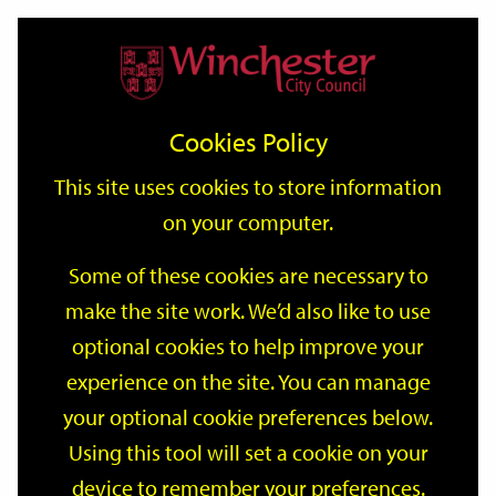
Home
Events
Support
City
Our
Link
Toggle
Login
Services
date
date
Filter
links
offices
Partners
to
Search
Events
Cookies Policy
home
page
This site uses cookies to store information
on your computer.
GO
Some of these cookies are necessary to
make the site work. We’d also like to use
Search
by
optional cookies to help improve your
keyword
experience on the site. You can manage
Filter by category
your optional cookie preferences below.
Using this tool will set a cookie on your
device to remember your preferences.