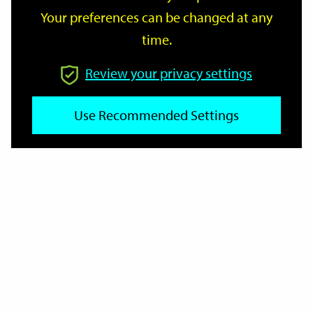
Your preferences can be changed at any
time.
From
Review your privacy settings
Use Recommended Settings
To
Reset
Filter