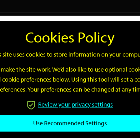
Logi
Cookies Policy
Go
Site
s site uses cookies to store information on your compu
Search
make the site work. We’d also like to use optional co
 cookie preferences below. Using this tool will set a
eferences. Your preferences can be changed at any ti
Review your privacy settings
GO
Use Recommended Settings