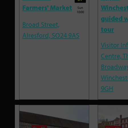
Farmers' Market
Winches
Sun
10:00
guided w
Broad Street,
tour
Alresford, SO24 9AS
Visitor I
Centre, T
Broadway
Winchest
9GH