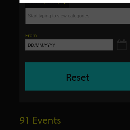
Filter by category
keyword
From
Reset
91 Events