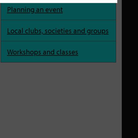
Planning an event
Local clubs, societies and groups
Workshops and classes