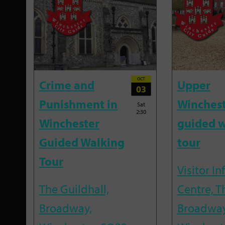
OCT
Crime and
Upper
03
Punishment in
Winches
Sat
2:30
Winchester
guided w
Guided Walking
tour
Tour
Visitor I
The Guildhall,
Centre, T
Broadway,
Broadway