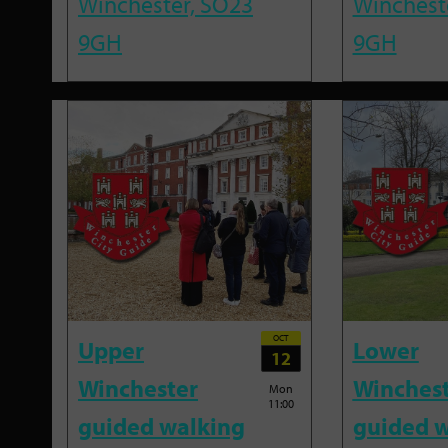
Winchester, SO23
Winchest
9GH
9GH
OCT
Upper
Lower
12
Winchester
Winches
Mon
11:00
guided walking
guided w