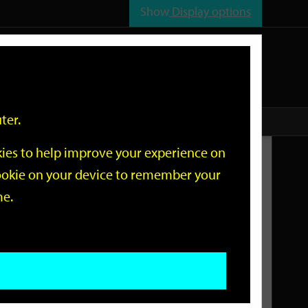
Show
Display options
n
All
Services
ter.
okies to help improve your experience on
Related Links
 cookie on your device to remember your
me.
Current Events
Add an event