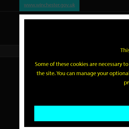
www.winchester.gov.uk
Support
City
Our
Link
date
date
Filter
links
offices
Partners
to
home
page
Thi
Home
Events
Some of these cookies are necessary to 
Events
the site. You can manage your optional
pr
Search
by