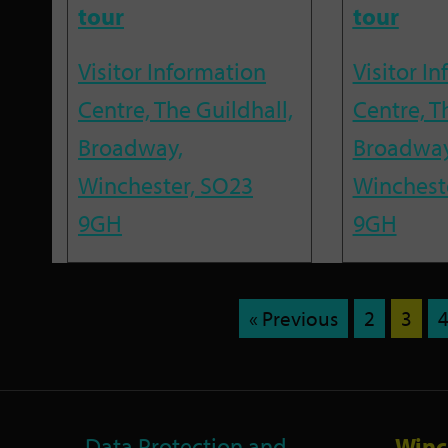
tour
tour
Visitor Information
Visitor I
Centre, The Guildhall,
Centre, T
Broadway,
Broadway
Winchester, SO23
Winchest
9GH
9GH
« Previous
2
3
Data Protection and
Winc