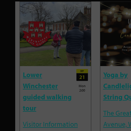
SEP
Lower
Yoga by
21
Winchester
Candleli
Mon
2:00
guided walking
String Q
tour
The Great
Visitor Information
Avenue, 