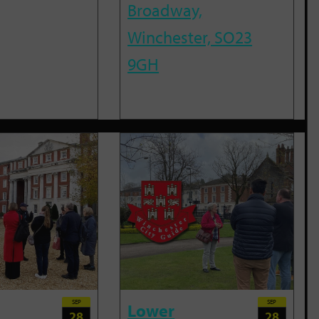
Broadway,
Winchester, SO23
9GH
SEP
SEP
Lower
28
28