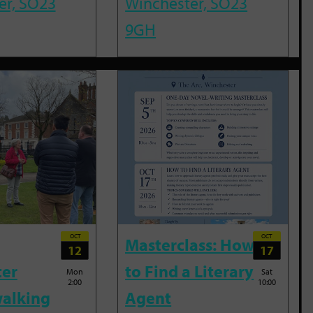
er, SO23
Winchester, SO23
9GH
OCT
OCT
Masterclass: How
12
17
ter
to Find a Literary
Mon
Sat
2:00
10:00
alking
Agent