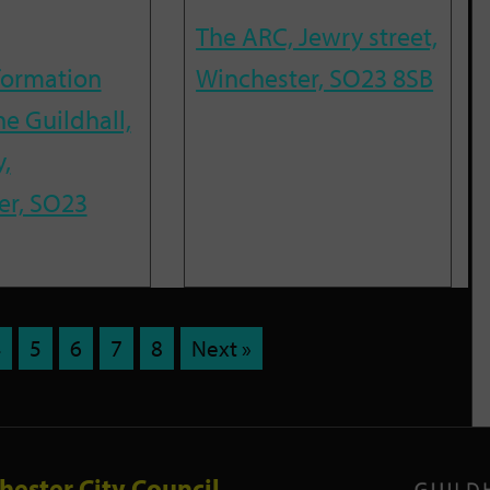
The ARC, Jewry street,
nformation
Winchester, SO23 8SB
he Guildhall,
,
er, SO23
4
5
6
7
8
Next »
hester City Council