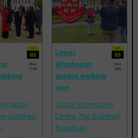
OCT
OCT
Lower
05
05
ter
Winchester
Mon
Mon
11:00
2:00
alking
guided walking
tour
nformation
Visitor Information
he Guildhall,
Centre, The Guildhall,
,
Broadway,