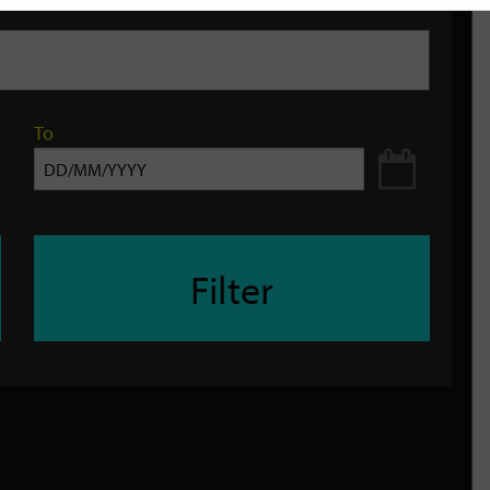
To
Filter