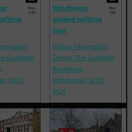
ter
Winchester
Mon
Mon
11:00
2:00
alking
guided walking
tour
nformation
Visitor Information
he Guildhall,
Centre, The Guildhall,
,
Broadway,
er, SO23
Winchester, SO23
9GH