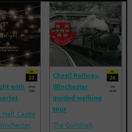
SEP
SEP
Chesil Railway,
23
26
ght with
Winchester
Wed
Sat
7:00
10:30
uartet
guided walking
tour
 Hall, Castle
Winchester,
The Guildhall,