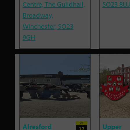
Centre, The Guildhall,
SO23 8UJ
Broadway,
Winchester, SO23
9GH
SEP
Alresford
Upper
27