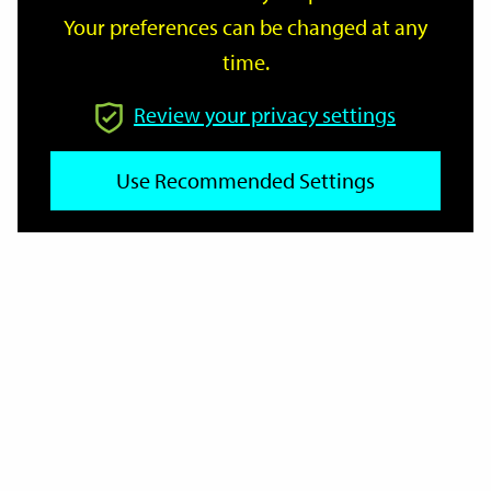
Your preferences can be changed at any
time.
From
Review your privacy settings
To
Use Recommended Settings
Reset
Filter