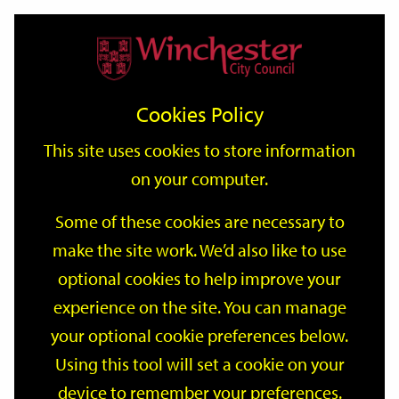
Home
Events
Support
City
Our
Link
Toggle
Login
Services
date
date
Filter
links
offices
Partners
to
Search
Events
Cookies Policy
home
page
This site uses cookies to store information
on your computer.
GO
Some of these cookies are necessary to
Search
make the site work. We’d also like to use
by
optional cookies to help improve your
keyword
Filter by category
experience on the site. You can manage
your optional cookie preferences below.
Using this tool will set a cookie on your
device to remember your preferences.