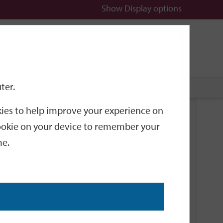
Show
Display options
n
All
Services
ter.
okies to help improve your experience on
Related Links
 cookie on your device to remember your
me.
Current Events
Add an event