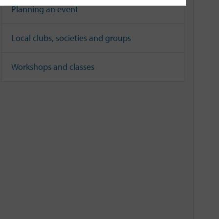
Planning an event
Local clubs, societies and groups
Workshops and classes