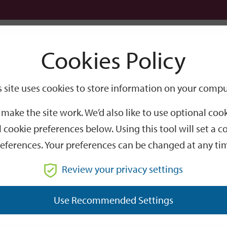
Logi
Cookies Policy
Go
Site
s site uses cookies to store information on your compu
Search
make the site work. We’d also like to use optional co
 cookie preferences below. Using this tool will set a
eferences. Your preferences can be changed at any ti
Review your privacy settings
GO
Use Recommended Settings