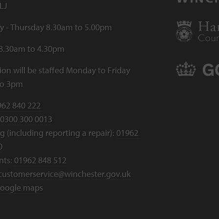
LJ
 - Thursday 8.30am to 5.00pm
 8.30am to 4.30pm
ion will be staffed Monday to Friday
to 3pm
962 840 222
0300 300 0013
 (including reporting a repair):
01962
0
nts:
01962 848 512
customerservice@winchester.gov.uk
oogle maps