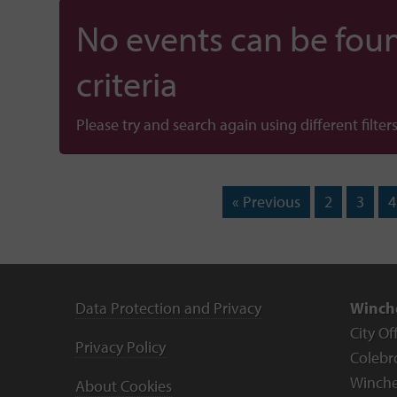
No events can be foun
criteria
Please try and search again using different filters
« Previous
2
3
4
Data Protection and Privacy
Winche
City Of
Privacy Policy
Colebr
Winche
About Cookies