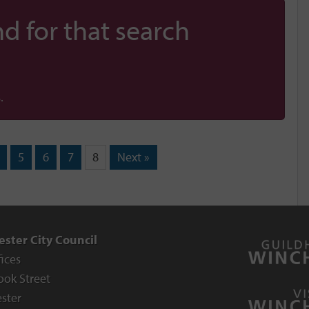
d for that search
.
5
6
7
8
Next »
ster City Council
fices
ook Street
ster