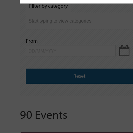
by
Filter by category
keyword
From
Reset
90 Events