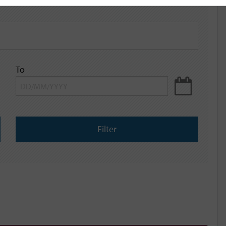
To
Filter