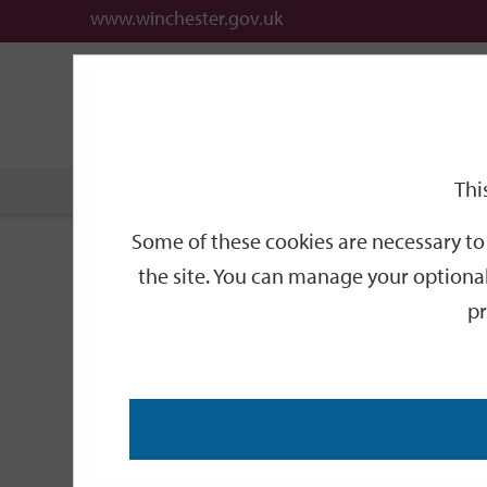
www.winchester.gov.uk
Support
City
Our
Link
date
date
Filter
links
offices
Partners
to
home
page
Thi
Home
Events
Some of these cookies are necessary to 
Events
the site. You can manage your optional
pr
Search