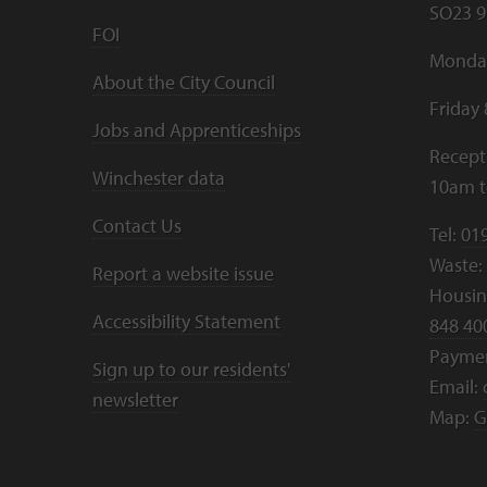
SO23 9
FOI
Monday
About the City Council
Friday
Jobs and Apprenticeships
Recept
Winchester data
10am 
Contact Us
Tel:
01
Waste:
Report a website issue
Housing
Accessibility Statement
848 40
Payme
Sign up to our residents'
Email:
newsletter
Map:
G