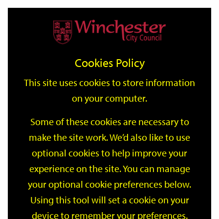
Home
Events
Support
City
Our
Link
Toggle
Login
Services
date
date
Filter
links
offices
Partners
to
Search
Events
Cookies Policy
home
page
This site uses cookies to store information
on your computer.
GO
Some of these cookies are necessary to
Search
make the site work. We’d also like to use
by
optional cookies to help improve your
keyword
Filter by category
experience on the site. You can manage
your optional cookie preferences below.
Using this tool will set a cookie on your
device to remember your preferences.