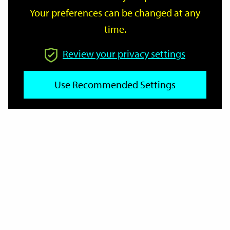
Your preferences can be changed at any
time.
From
Review your privacy settings
To
Use Recommended Settings
Reset
Filter