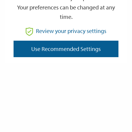
Your preferences can be changed at any
time.
From
Review your privacy settings
To
Use Recommended Settings
Reset
Filter