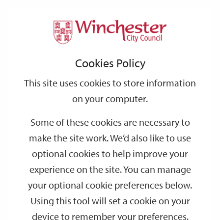
Home
Events
Support
City
Our
Link
Toggle
Login
Services
date
date
Filter
links
offices
Partners
to
Search
Events
Cookies Policy
home
page
This site uses cookies to store information
on your computer.
GO
Some of these cookies are necessary to
Search
make the site work. We’d also like to use
by
optional cookies to help improve your
keyword
experience on the site. You can manage
Filter by category
your optional cookie preferences below.
Using this tool will set a cookie on your
device to remember your preferences.