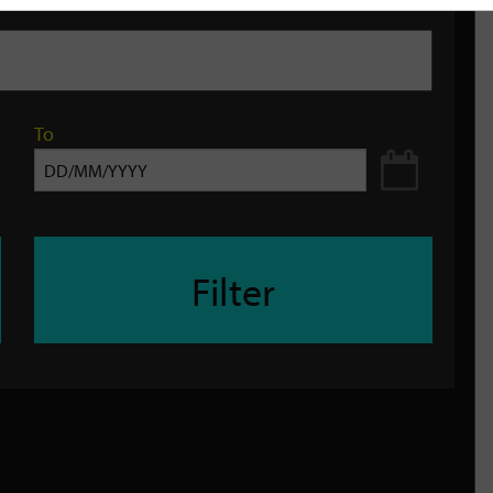
To
Filter