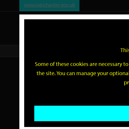
www.winchester.gov.uk
Support
City
Our
Link
date
date
Filter
links
offices
Partners
to
home
page
Thi
Home
Events
Some of these cookies are necessary to 
Events
the site. You can manage your optional
pr
Search
by