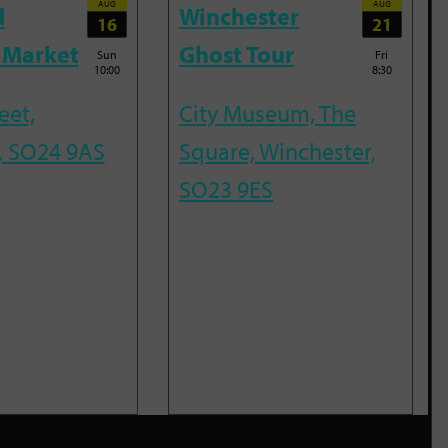
AUG
AUG
d
Winchester
16
21
 Market
Ghost Tour
Sun
Fri
10:00
8:30
eet,
City Museum, The
, SO24 9AS
Square, Winchester,
SO23 9ES