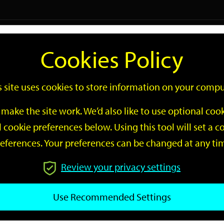
Logi
Cookies Policy
Go
Site
s site uses cookies to store information on your compu
Search
make the site work. We’d also like to use optional co
 cookie preferences below. Using this tool will set a
eferences. Your preferences can be changed at any ti
Review your privacy settings
GO
Use Recommended Settings