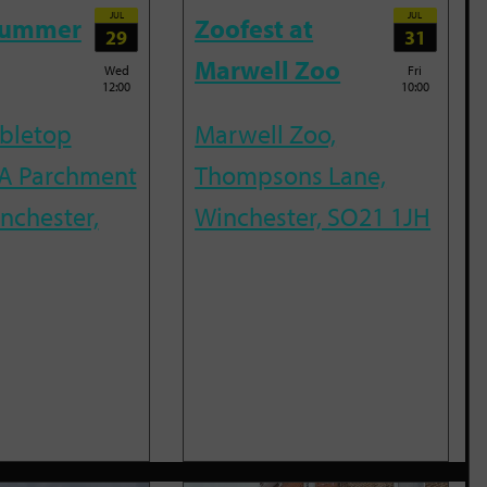
JUL
JUL
Summer
Zoofest at
29
31
Marwell Zoo
Wed
Fri
12:00
10:00
abletop
Marwell Zoo,
A Parchment
Thompsons Lane,
inchester,
Winchester, SO21 1JH