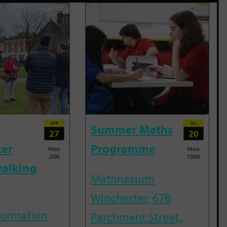
APR
JUL
Summer Maths
27
20
ter
Programme
Mon
Mon
2:00
10:00
alking
Mathnasium
Winchester, 67B
nformation
Parchment Street,,