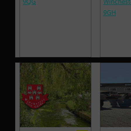
9QG
Winchest
9GH