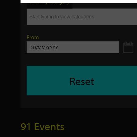
Filter by category
keyword
From
Reset
91 Events