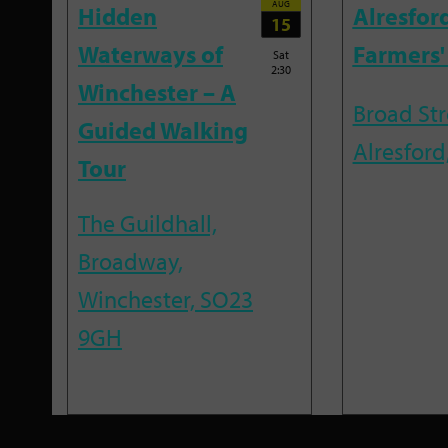
AUG
Hidden
Alresfor
15
Waterways of
Farmers'
Sat
2:30
Winchester – A
Broad Str
Guided Walking
Alresford
Tour
The Guildhall,
Broadway,
Winchester, SO23
9GH