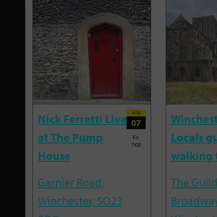
AUG
Nick Ferretti Live
Winchest
07
at The Pump
Locals g
Fri
7:00
House
walking 
Garnier Road,
The Guild
Winchester, SO23
Broadway