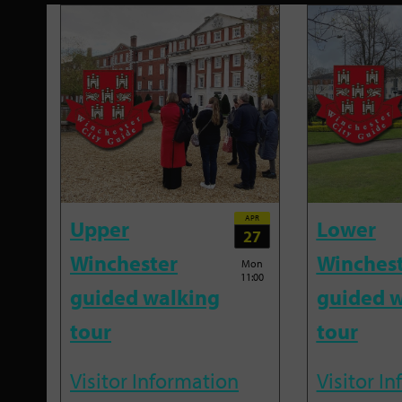
APR
Upper
Lower
27
Winchester
Winches
Mon
11:00
guided walking
guided w
tour
tour
Visitor Information
Visitor I