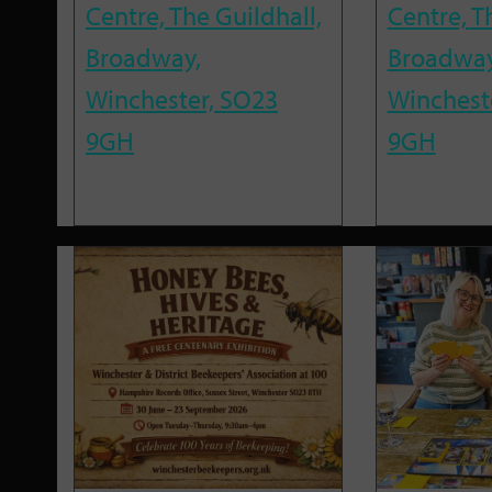
Centre, The Guildhall,
Centre, T
Broadway,
Broadway
Winchester, SO23
Winchest
9GH
9GH