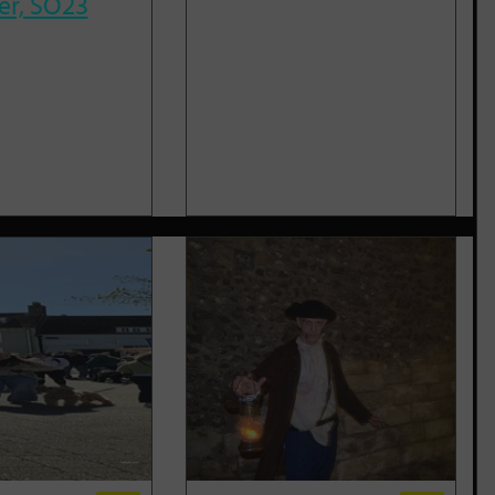
er, SO23