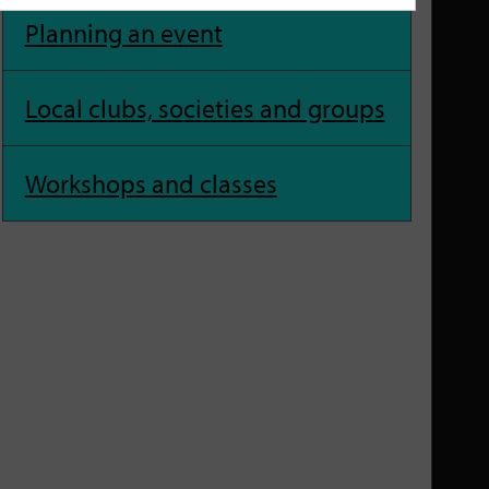
Planning an event
Local clubs, societies and groups
Workshops and classes