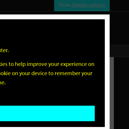
Show
Display options
n
All
Services
ter.
okies to help improve your experience on
Related Links
 cookie on your device to remember your
me.
Current Events
Add an event