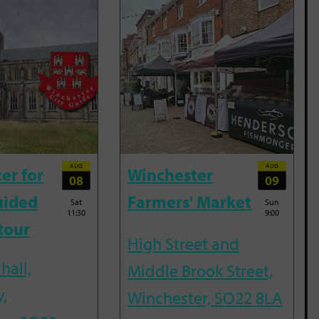
AUG
AUG
er for
Winchester
08
09
uided
Farmers' Market
Sat
Sun
11:30
9:00
tour
High Street and
hall,
Middle Brook Street,
,
Winchester, SO22 8LA