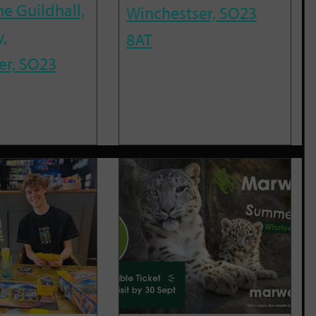
he Guildhall,
Winchestser, SO23
,
8AT
er, SO23