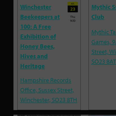
JUL
Winchester
Mythic 
23
Beekeepers at
Club
Thu
9:30
100: A Free
Mythic T
Exhibition of
Games, 9
Honey Bees,
Street, W
Hives and
SO23 8AT
Heritage
Hampshire Records
Office, Sussex Street,
Winchester, SO23 8TH