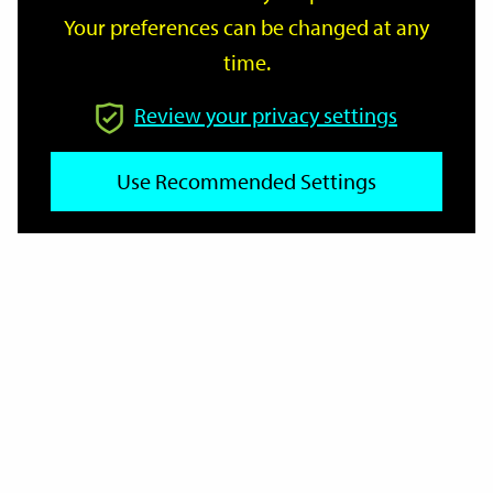
Your preferences can be changed at any
time.
From
Review your privacy settings
To
Use Recommended Settings
Reset
Filter