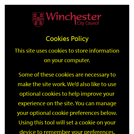
Home
Events
Support
City
Our
Link
Toggle
Login
Services
date
date
Filter
links
offices
Partners
to
Search
Events
Cookies Policy
home
page
This site uses cookies to store information
on your computer.
GO
Some of these cookies are necessary to
Search
make the site work. We’d also like to use
by
optional cookies to help improve your
keyword
Filter by category
experience on the site. You can manage
your optional cookie preferences below.
Using this tool will set a cookie on your
device to remember your preferences.