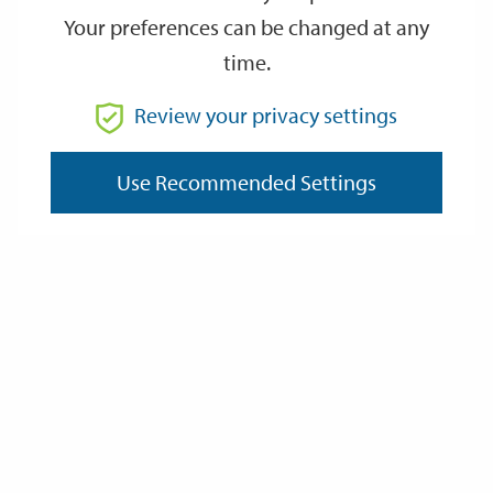
Your preferences can be changed at any
time.
From
Review your privacy settings
To
Use Recommended Settings
Reset
Filter