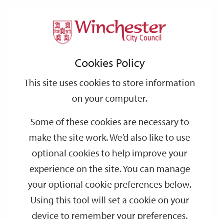
Home
Events
Support
City
Our
Link
Toggle
Login
Services
date
date
Filter
links
offices
Partners
to
Search
Events
Cookies Policy
home
page
This site uses cookies to store information
on your computer.
GO
Some of these cookies are necessary to
Search
make the site work. We’d also like to use
by
optional cookies to help improve your
keyword
experience on the site. You can manage
Filter by category
your optional cookie preferences below.
Using this tool will set a cookie on your
device to remember your preferences.