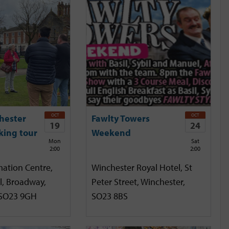
OCT
OCT
hester
Fawlty Towers
19
24
king tour
Weekend
Mon
Sat
2:00
2:00
mation Centre,
Winchester Royal Hotel, St
l, Broadway,
Peter Street, Winchester,
 SO23 9GH
SO23 8BS