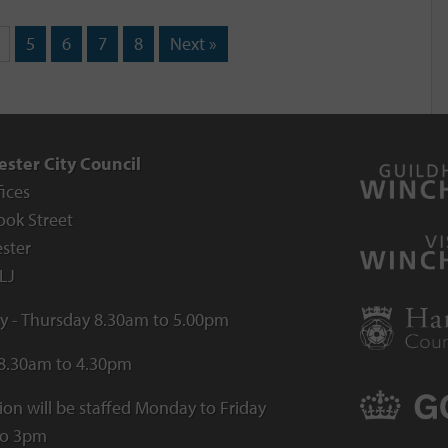
5
6
7
8
Next »
ster City Council
fices
ook Street
ster
LJ
 - Thursday 8.30am to 5.00pm
 8.30am to 4.30pm
ion will be staffed Monday to Friday
to 3pm