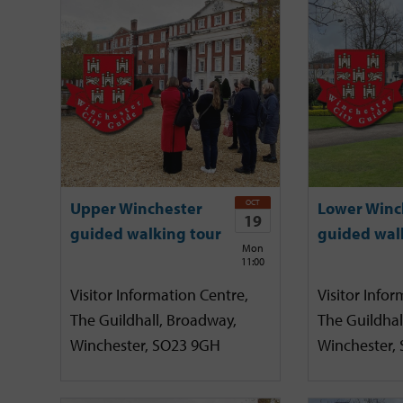
OCT
Upper Winchester
Lower Winc
19
guided walking tour
guided wal
Mon
11:00
Visitor Information Centre,
Visitor Infor
The Guildhall, Broadway,
The Guildhal
Winchester, SO23 9GH
Winchester,