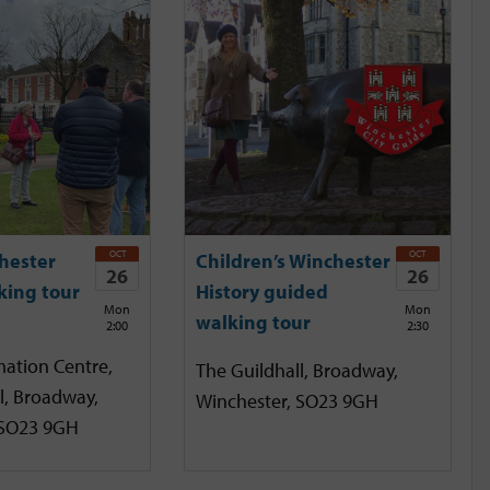
OCT
OCT
hester
Children’s Winchester
26
26
king tour
History guided
Mon
Mon
walking tour
2:00
2:30
mation Centre,
The Guildhall, Broadway,
l, Broadway,
Winchester, SO23 9GH
 SO23 9GH