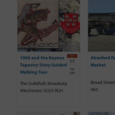
OCT
1066 and the Bayeux
Alresford F
17
Tapestry Story Guided
Market
Sat
Walking Tour
2:30
Broad Street
The Guildhall, Broadway,
9AS
Winchester, SO23 9GH