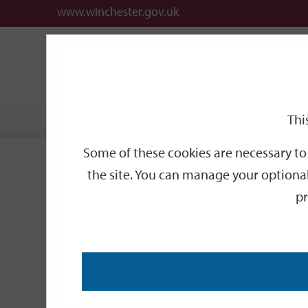
www.winchester.gov.uk
Support
City
Our
Link
date
date
Filter
links
offices
Partners
to
home
page
Thi
Home
Events
Some of these cookies are necessary to 
Events
the site. You can manage your optional
pr
Search