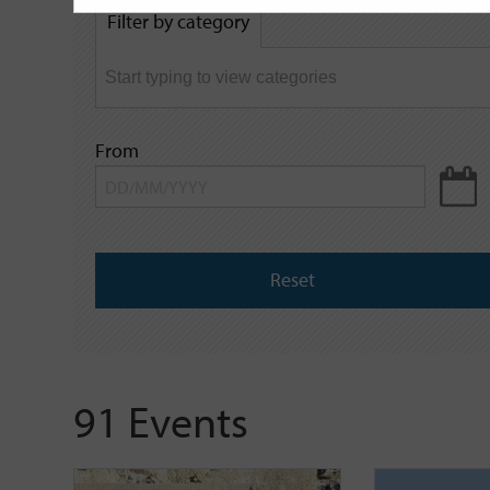
by
Filter by category
keyword
From
Reset
91 Events