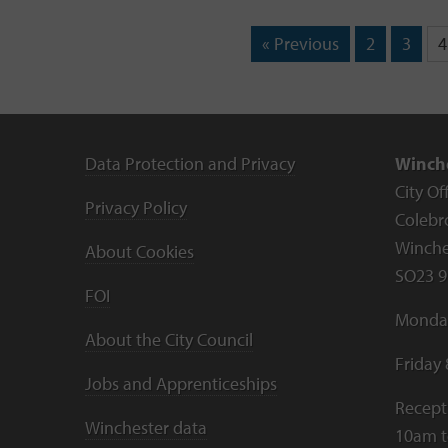
« Previous
2
3
4
Data Protection and Privacy
Winche
City Of
Privacy Policy
Colebr
Winche
About Cookies
SO23 9
FOI
Monday
About the City Council
Friday
Jobs and Apprenticeships
Recept
Winchester data
10am 