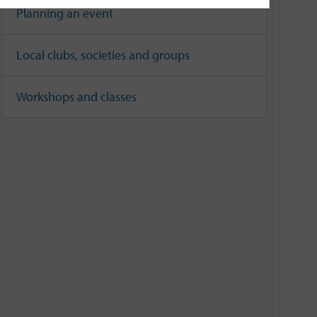
Planning an event
Local clubs, societies and groups
Workshops and classes