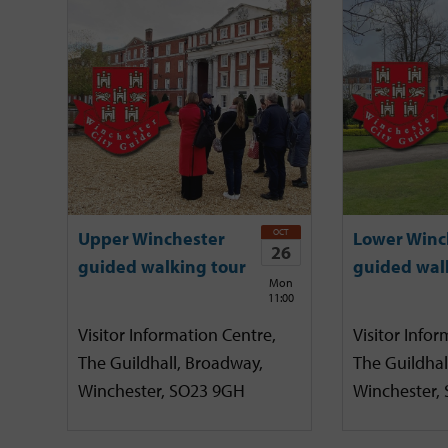
OCT
Upper Winchester
Lower Winc
26
guided walking tour
guided wal
Mon
11:00
Visitor Information Centre,
Visitor Infor
The Guildhall, Broadway,
The Guildhal
Winchester, SO23 9GH
Winchester,