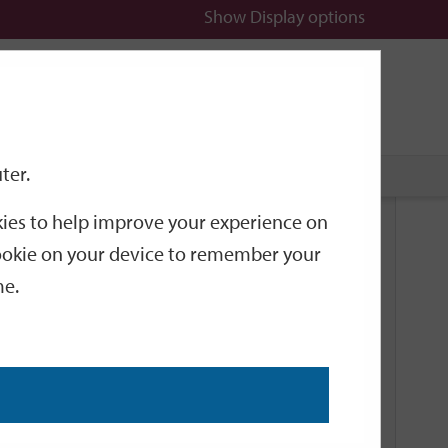
Show
Display options
n
All
Services
ter.
okies to help improve your experience on
Related Links
 cookie on your device to remember your
me.
Current Events
Add an event