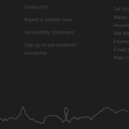
Contact Us
Tel:
01
Waste:
Report a website issue
Housing
Accessibility Statement
848 40
Payme
Sign up to our residents'
Email:
newsletter
Map:
G