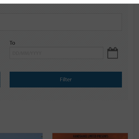
To
Filter