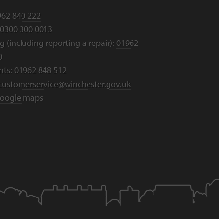
962 840 222
0300 300 0013
 (including reporting a repair):
01962
0
nts:
01962 848 512
customerservice@winchester.gov.uk
oogle maps