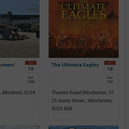
OCT
OCT
armers'
The Ultimate Eagles
18
18
Sun
Sun
10:00
7:30
, Alresford, SO24
Theatre Royal Winchester, 21-
23 Jewry Street,, Winchester,
SO23 8SB