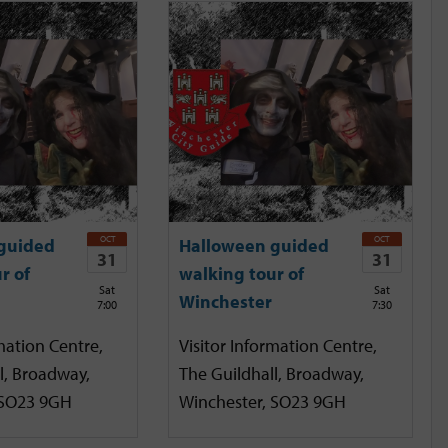
OCT
OCT
guided
Halloween guided
31
31
r of
walking tour of
Sat
Sat
Winchester
7:00
7:30
mation Centre,
Visitor Information Centre,
l, Broadway,
The Guildhall, Broadway,
 SO23 9GH
Winchester, SO23 9GH