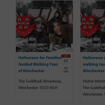
OCT
Halloween for Families
Halloween 
31
Guided Walking Tour
walking tou
Sat
of Winchester
Winchester
5:00
The Guildhall, Broadway,
Visitor Infor
Winchester, SO23 9GH
The Guildhal
Winchester,