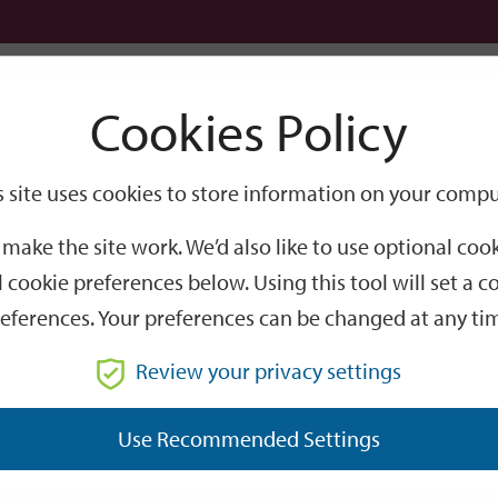
Logi
Cookies Policy
Go
Site
s site uses cookies to store information on your compu
Search
make the site work. We’d also like to use optional co
 cookie preferences below. Using this tool will set a
eferences. Your preferences can be changed at any ti
Review your privacy settings
GO
Use Recommended Settings