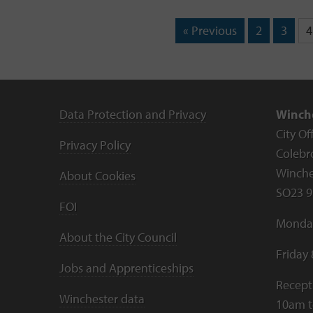
« Previous
2
3
4
Data Protection and Privacy
Winche
City Of
Privacy Policy
Colebr
Winche
About Cookies
SO23 9
FOI
Monday
About the City Council
Friday
Jobs and Apprenticeships
Recept
Winchester data
10am 