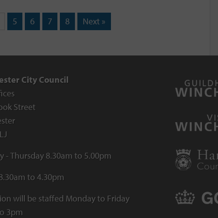
5
6
7
8
Next »
ster City Council
fices
ook Street
ster
LJ
 - Thursday 8.30am to 5.00pm
 8.30am to 4.30pm
ion will be staffed Monday to Friday
to 3pm