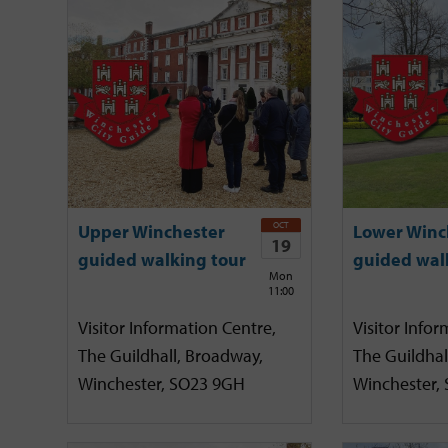
OCT
Upper Winchester
Lower Winc
19
guided walking tour
guided wal
Mon
11:00
Visitor Information Centre,
Visitor Infor
The Guildhall, Broadway,
The Guildhal
Winchester, SO23 9GH
Winchester,