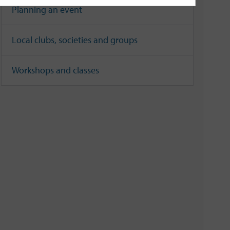
Planning an event
Local clubs, societies and groups
Workshops and classes