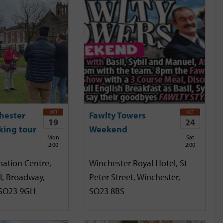
OCT
OCT
hester
Fawlty Towers
19
24
king tour
Weekend
Mon
Sat
2:00
2:00
mation Centre,
Winchester Royal Hotel, St
l, Broadway,
Peter Street, Winchester,
 SO23 9GH
SO23 8BS