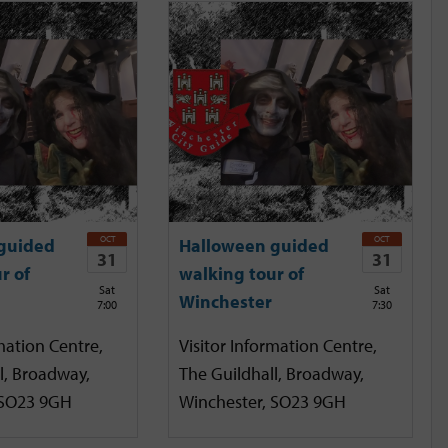
OCT
OCT
guided
Halloween guided
31
31
r of
walking tour of
Sat
Sat
Winchester
7:00
7:30
mation Centre,
Visitor Information Centre,
l, Broadway,
The Guildhall, Broadway,
 SO23 9GH
Winchester, SO23 9GH