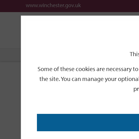
www.winchester.gov.uk
Support
City
Our
Link
date
date
Filter
links
offices
Partners
to
home
page
Thi
Home
Events
Some of these cookies are necessary to 
Events
the site. You can manage your optional
pr
Search