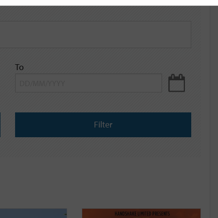
To
Filter