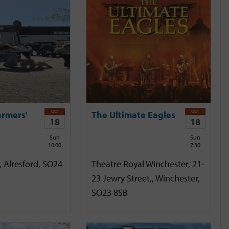
OCT
OCT
armers'
The Ultimate Eagles
18
18
Sun
Sun
10:00
7:30
, Alresford, SO24
Theatre Royal Winchester, 21-
23 Jewry Street,, Winchester,
SO23 8SB