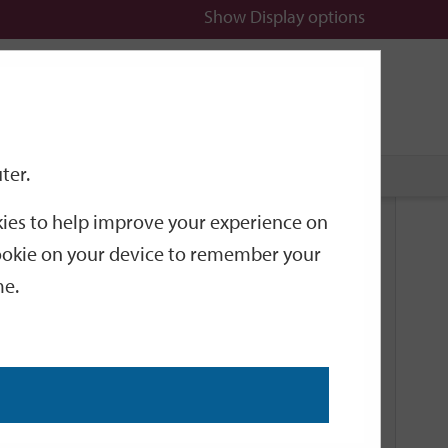
Show
Display options
n
All
Services
ter.
okies to help improve your experience on
Related Links
 cookie on your device to remember your
me.
Current Events
Add an event