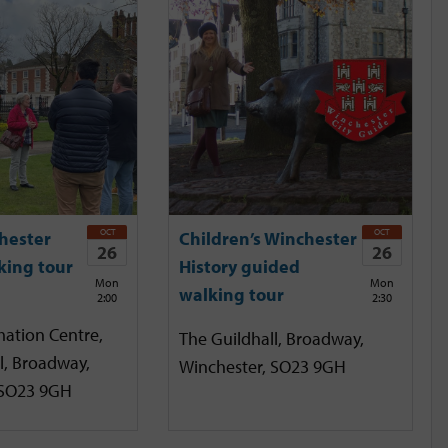
OCT
OCT
hester
Children’s Winchester
26
26
king tour
History guided
Mon
Mon
walking tour
2:00
2:30
mation Centre,
The Guildhall, Broadway,
l, Broadway,
Winchester, SO23 9GH
 SO23 9GH