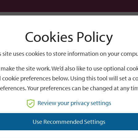
Logi
Cookies Policy
Go
Site
s site uses cookies to store information on your compu
Search
make the site work. We’d also like to use optional co
 cookie preferences below. Using this tool will set a
eferences. Your preferences can be changed at any ti
Review your privacy settings
GO
Use Recommended Settings