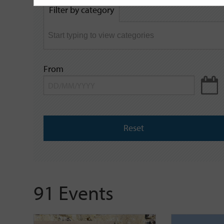
by
Filter by category
keyword
From
Reset
91 Events