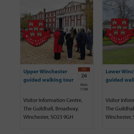
OCT
Upper Winchester
Lower Winc
26
guided walking tour
guided wal
Mon
11:00
Visitor Information Centre,
Visitor Infor
The Guildhall, Broadway,
The Guildhal
Winchester, SO23 9GH
Winchester,