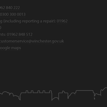
962 840 222
0300 300 0013
 (including reporting a repair):
01962
0
nts:
01962 848 512
customerservice@winchester.gov.uk
oogle maps