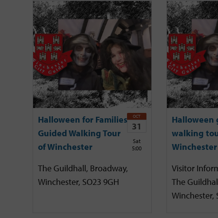
OCT
Halloween for Families
Halloween 
31
Guided Walking Tour
walking tou
Sat
of Winchester
Winchester
5:00
The Guildhall, Broadway,
Visitor Infor
Winchester, SO23 9GH
The Guildhal
Winchester,