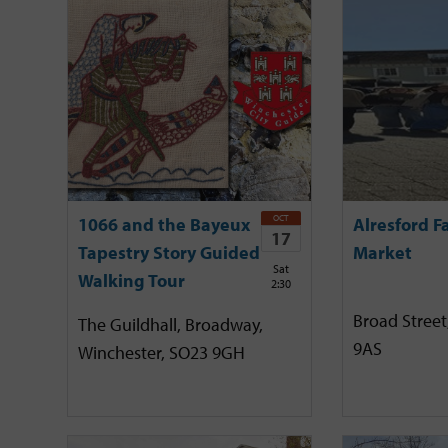
OCT
1066 and the Bayeux
Alresford F
17
Tapestry Story Guided
Market
Sat
Walking Tour
2:30
Broad Street
The Guildhall, Broadway,
9AS
Winchester, SO23 9GH