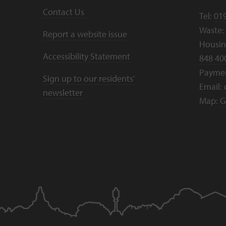
Contact Us
Tel:
01
Waste:
Report a website issue
Housing
Accessibility Statement
848 40
Payme
Sign up to our residents'
Email:
newsletter
Map:
G