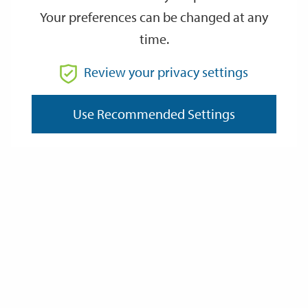
Your preferences can be changed at any
time.
From
Review your privacy settings
Use Recommended Settings
To
Reset
Filter