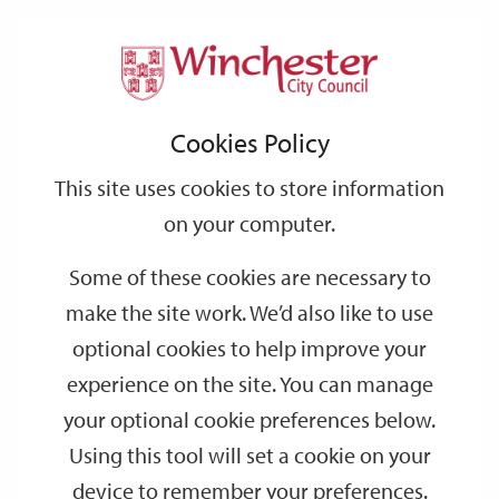
Home
Events
Support
City
Our
Link
Toggle
Login
Services
date
date
Filter
links
offices
Partners
to
Search
Events
Cookies Policy
home
page
This site uses cookies to store information
on your computer.
GO
Some of these cookies are necessary to
make the site work. We’d also like to use
Search
by
optional cookies to help improve your
keyword
experience on the site. You can manage
Filter by category
your optional cookie preferences below.
Using this tool will set a cookie on your
device to remember your preferences.