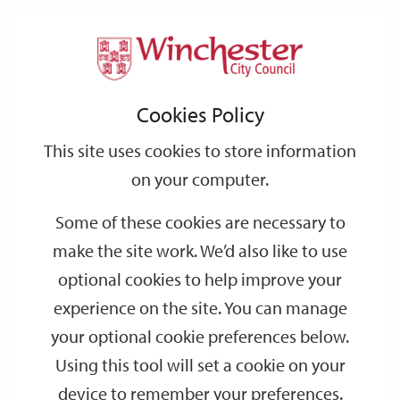
Home
Events
Support
City
Our
Link
Toggle
Login
Services
date
date
Filter
links
offices
Partners
to
Search
Events
Cookies Policy
home
page
This site uses cookies to store information
on your computer.
GO
Some of these cookies are necessary to
make the site work. We’d also like to use
Search
by
optional cookies to help improve your
keyword
experience on the site. You can manage
Filter by category
your optional cookie preferences below.
Using this tool will set a cookie on your
device to remember your preferences.