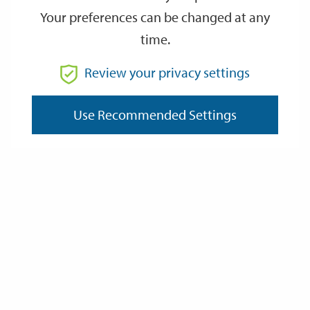
Your preferences can be changed at any
time.
From
Review your privacy settings
Use Recommended Settings
To
Reset
Filter