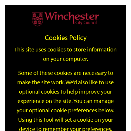
Home
Events
Support
City
Our
Link
Toggle
Login
Services
date
date
Filter
links
offices
Partners
to
Search
Events
Cookies Policy
home
page
This site uses cookies to store information
on your computer.
GO
Some of these cookies are necessary to
make the site work. We’d also like to use
Search
by
optional cookies to help improve your
keyword
experience on the site. You can manage
Filter by category
your optional cookie preferences below.
Using this tool will set a cookie on your
device to remember your preferences.