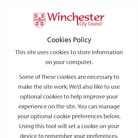
Home
Events
Support
City
Our
Link
Toggle
Login
Services
date
date
Filter
links
offices
Partners
to
Search
Events
Cookies Policy
home
page
This site uses cookies to store information
on your computer.
GO
Some of these cookies are necessary to
Search
make the site work. We’d also like to use
by
optional cookies to help improve your
keyword
experience on the site. You can manage
Filter by category
your optional cookie preferences below.
Using this tool will set a cookie on your
device to remember your preferences.