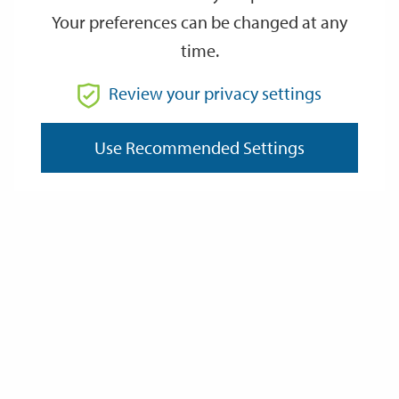
Your preferences can be changed at any
time.
From
Review your privacy settings
To
Use Recommended Settings
Reset
Filter