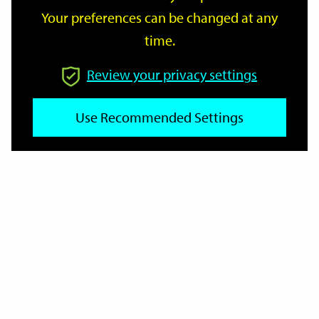
Your preferences can be changed at any
time.
From
Review your privacy settings
Use Recommended Settings
To
Reset
Filter