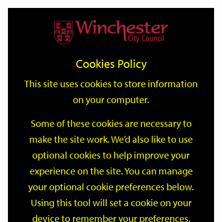
Home
Events
Support
City
Our
Link
Toggle
Login
Services
date
date
Filter
links
offices
Partners
to
Search
Events
Cookies Policy
home
page
This site uses cookies to store information
on your computer.
GO
Some of these cookies are necessary to
make the site work. We’d also like to use
Search
by
optional cookies to help improve your
keyword
experience on the site. You can manage
Filter by category
your optional cookie preferences below.
Using this tool will set a cookie on your
device to remember your preferences.