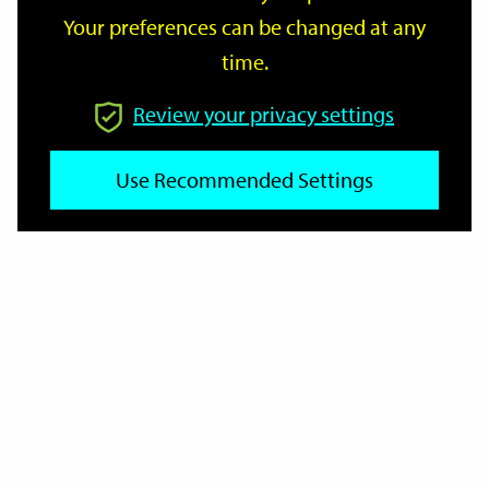
Your preferences can be changed at any
time.
From
Review your privacy settings
Use Recommended Settings
To
Reset
Filter