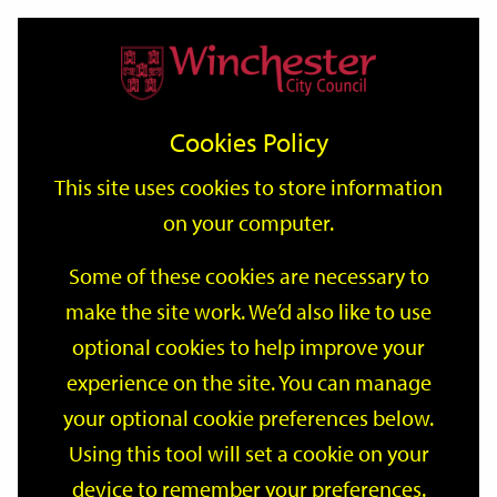
Home
Events
Support
City
Our
Link
Toggle
Login
Services
date
date
Filter
links
offices
Partners
to
Search
Events
Cookies Policy
home
page
This site uses cookies to store information
on your computer.
GO
Some of these cookies are necessary to
make the site work. We’d also like to use
Search
by
optional cookies to help improve your
keyword
experience on the site. You can manage
Filter by category
your optional cookie preferences below.
Using this tool will set a cookie on your
device to remember your preferences.