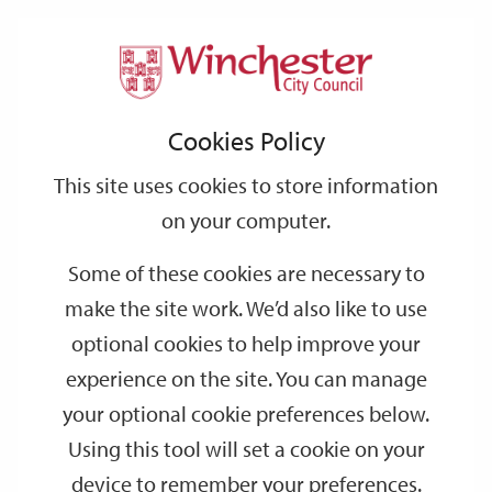
Home
Events
Support
City
Our
Link
Toggle
Login
Services
date
date
Filter
links
offices
Partners
to
Search
Events
Cookies Policy
home
page
This site uses cookies to store information
on your computer.
GO
Some of these cookies are necessary to
make the site work. We’d also like to use
Search
by
optional cookies to help improve your
keyword
experience on the site. You can manage
Filter by category
your optional cookie preferences below.
Using this tool will set a cookie on your
device to remember your preferences.