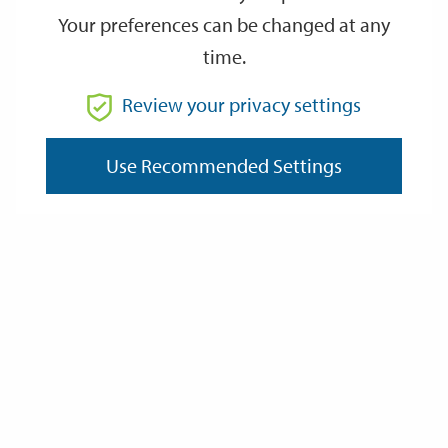
Your preferences can be changed at any
time.
From
Review your privacy settings
Use Recommended Settings
To
Reset
Filter