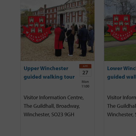
APR
Upper Winchester
Lower Winc
27
guided walking tour
guided wal
Mon
11:00
Visitor Information Centre,
Visitor Infor
The Guildhall, Broadway,
The Guildhal
Winchester, SO23 9GH
Winchester,