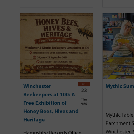
JUL
Winchester
Mythic Sum
23
Beekeepers at 100: A
Thu
Free Exhibition of
9:30
Honey Bees, Hives and
Mythic Tabl
Heritage
Parchment S
Winchester,
Hampshire Records Office,