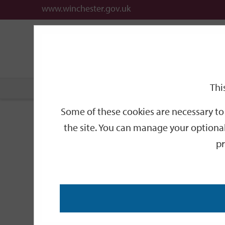
www.winchester.gov.uk
Support
City
Our
Link
date
date
Filter
links
offices
Partners
to
home
page
Thi
Home
Events
Some of these cookies are necessary to 
Events
the site. You can manage your optional
pr
Search