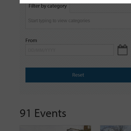
by
Filter by category
keyword
From
Reset
91 Events