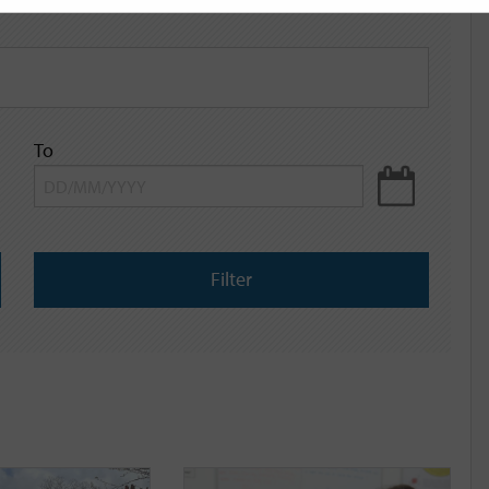
To
Filter