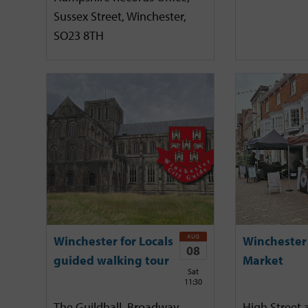
Sussex Street, Winchester,
SO23 8TH
AUG
Winchester for Locals
Winchester
08
guided walking tour
Market
Sat
11:30
The Guildhall, Broadway,
High Street 