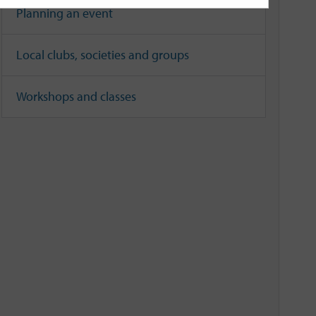
Planning an event
Local clubs, societies and groups
Workshops and classes