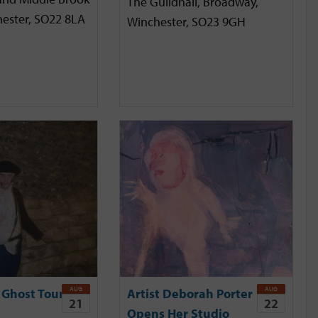
The Guildhall, Broadway,
hester, SO22 8LA
Winchester, SO23 9GH
AUG
AUG
 Ghost Tour
Artist Deborah Porter
21
22
Opens Her Studio