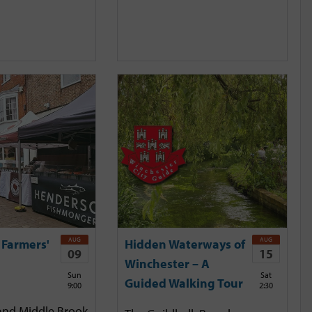
AUG
AUG
 Farmers'
Hidden Waterways of
09
15
Winchester – A
Sun
Sat
Guided Walking Tour
9:00
2:30
and Middle Brook