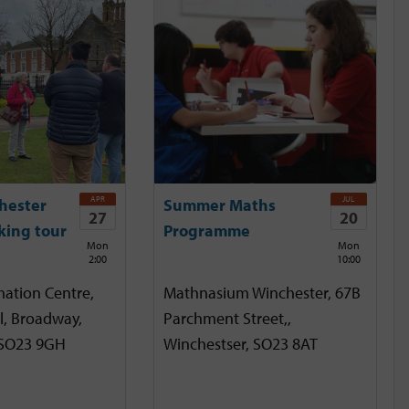
APR
JUL
hester
Summer Maths
27
20
king tour
Programme
Mon
Mon
2:00
10:00
mation Centre,
Mathnasium Winchester, 67B
l, Broadway,
Parchment Street,,
 SO23 9GH
Winchestser, SO23 8AT