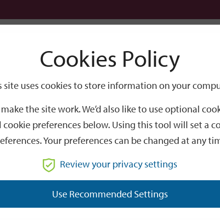
Logi
Cookies Policy
Go
Site
s site uses cookies to store information on your compu
Search
make the site work. We’d also like to use optional co
 cookie preferences below. Using this tool will set a
eferences. Your preferences can be changed at any ti
Review your privacy settings
GO
Use Recommended Settings