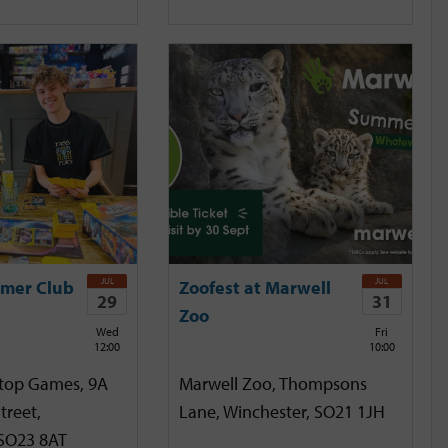
JUL
JUL
mer Club
Zoofest at Marwell
29
31
Zoo
Wed
Fri
12:00
10:00
etop Games, 9A
Marwell Zoo, Thompsons
treet,
Lane, Winchester, SO21 1JH
 SO23 8AT