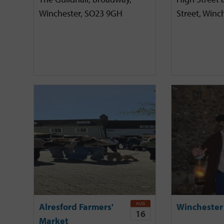
Winchester, SO23 9GH
Street, Winc
AUG
Alresford Farmers'
Winchester
16
Market