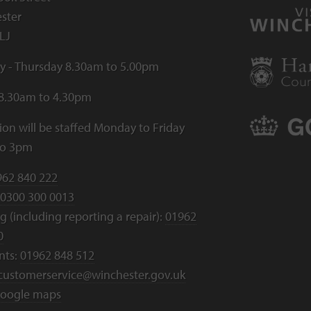
ster
LJ
 - Thursday 8.30am to 5.00pm
 8.30am to 4.30pm
ion will be staffed Monday to Friday
to 3pm
962 840 222
0300 300 0013
 (including reporting a repair):
01962
0
nts:
01962 848 512
customerservice@winchester.gov.uk
oogle maps