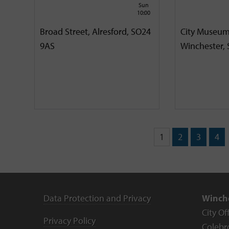
Sun
10:00
Broad Street, Alresford, SO24
City Museum
9AS
Winchester,
1
2
3
4
Data Protection and Privacy
Winche
City Of
Privacy Policy
Colebr