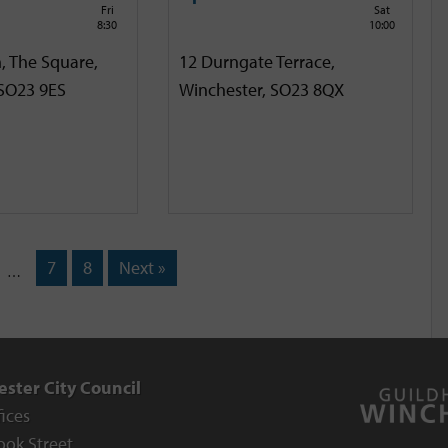
Fri
Sat
8:30
10:00
, The Square,
12 Durngate Terrace,
 SO23 9ES
Winchester, SO23 8QX
7
8
Next »
…
ster City Council
fices
ook Street