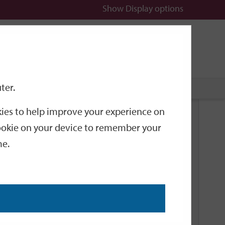
Show
Display options
n
All
Services
ter.
okies to help improve your experience on
Related Links
 cookie on your device to remember your
me.
Current Events
Add an event