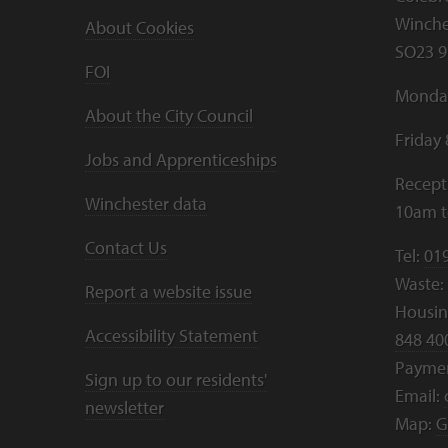
Winche
About Cookies
SO23 9
FOI
Monday
About the City Council
Friday
Jobs and Apprenticeships
Recept
Winchester data
10am 
Contact Us
Tel:
01
Waste:
Report a website issue
Housing
Accessibility Statement
848 40
Payme
Sign up to our residents'
Email:
newsletter
Map:
G