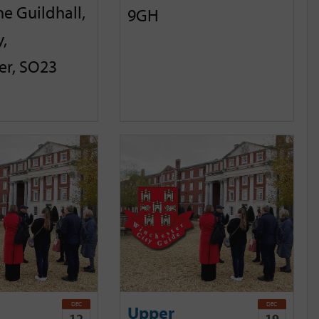
he Guildhall,
9GH
,
er, SO23
DEC
DEC
Upper
12
19