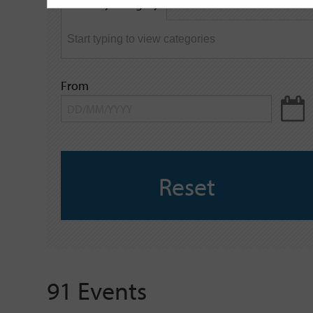
Filter by category
keyword
From
Reset
91 Events