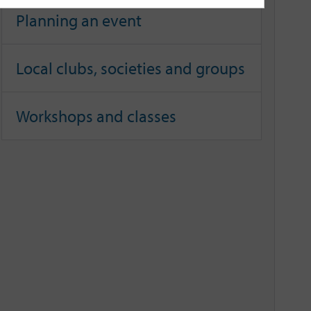
Planning an event
Local clubs, societies and groups
Workshops and classes