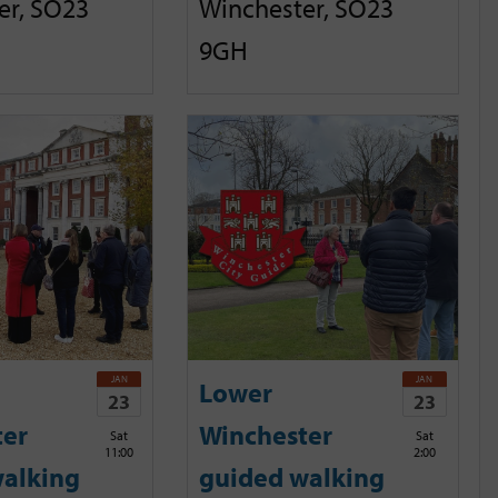
er, SO23
Winchester, SO23
9GH
JAN
JAN
Lower
23
23
ter
Winchester
Sat
Sat
11:00
2:00
alking
guided walking