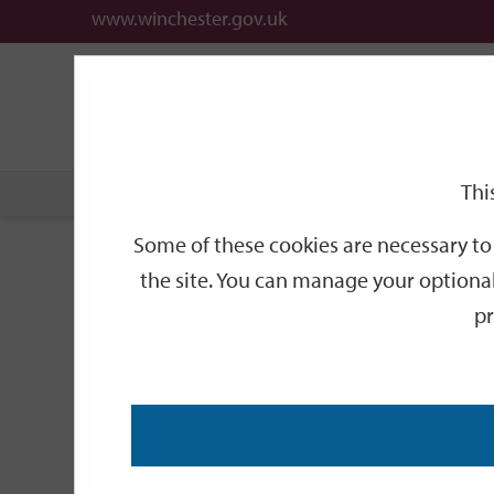
www.winchester.gov.uk
Support
City
Our
Link
date
date
Filter
links
offices
Partners
to
home
page
Thi
Home
Events
Some of these cookies are necessary to 
Events
the site. You can manage your optional
pr
Search
by