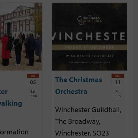
DEC
DEC
The Christmas
05
11
ter
Orchestra
Sat
Fri
11:00
5:15
alking
Winchester Guildhall,
The Broadway,
nformation
Winchester, SO23