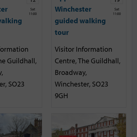
ter
Winchester
Sat
Sat
11:00
11:00
alking
guided walking
tour
nformation
Visitor Information
he Guildhall,
Centre, The Guildhall,
,
Broadway,
er, SO23
Winchester, SO23
9GH