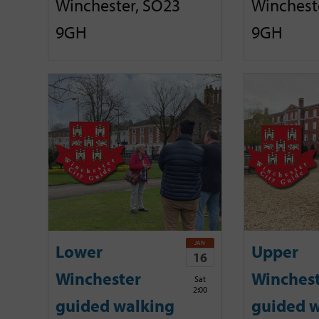
Winchester, SO23
Winchest
9GH
9GH
JAN
Lower
Upper
16
Winchester
Winches
Sat
2:00
guided walking
guided w