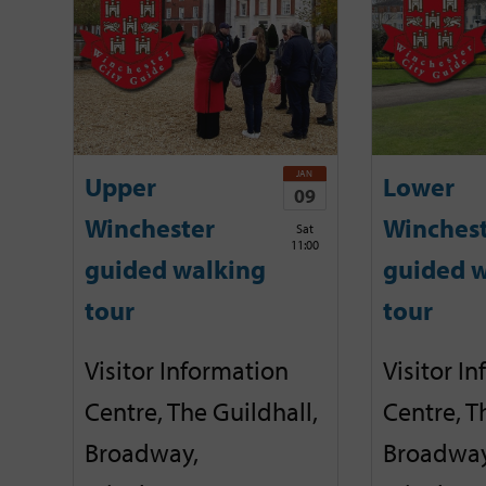
JAN
Upper
Lower
09
Winchester
Winches
Sat
11:00
guided walking
guided w
tour
tour
Visitor Information
Visitor I
Centre, The Guildhall,
Centre, T
Broadway,
Broadway