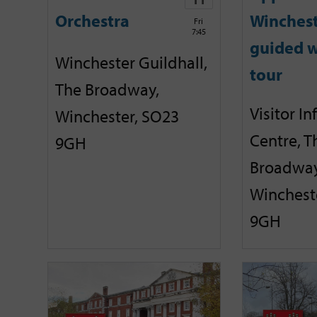
Orchestra
Winches
Fri
7:45
guided w
Winchester Guildhall,
tour
The Broadway,
Visitor I
Winchester, SO23
Centre, T
9GH
Broadway
Winchest
9GH