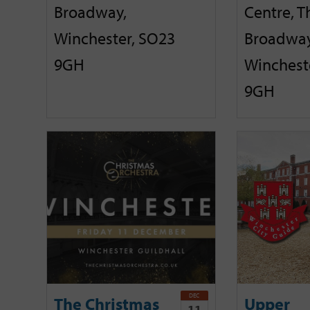
Broadway,
Centre, T
Winchester, SO23
Broadway
9GH
Winchest
9GH
DEC
The Christmas
Upper
11