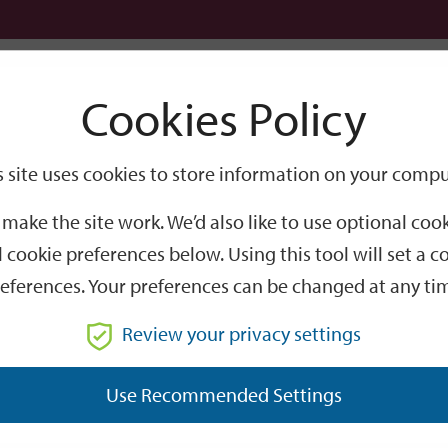
Logi
Cookies Policy
Go
Site
s site uses cookies to store information on your compu
Search
make the site work. We’d also like to use optional co
 cookie preferences below. Using this tool will set a
eferences. Your preferences can be changed at any ti
Review your privacy settings
GO
Use Recommended Settings