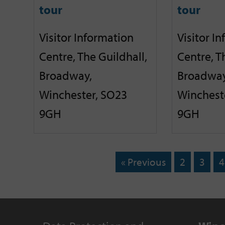
tour
tour
Visitor Information
Visitor I
Centre, The Guildhall,
Centre, T
Broadway,
Broadway
Winchester, SO23
Winchest
9GH
9GH
« Previous
2
3
4