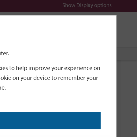
Show
Display options
n
All
Services
ter.
okies to help improve your experience on
Related Links
 cookie on your device to remember your
me.
Current Events
Add an event