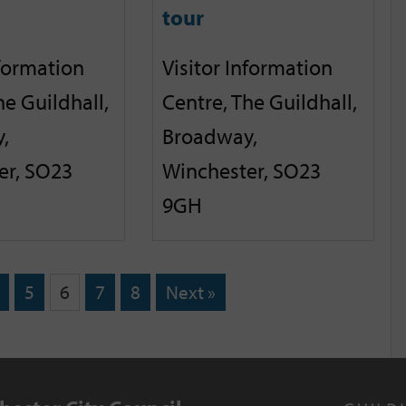
tour
nformation
Visitor Information
he Guildhall,
Centre, The Guildhall,
,
Broadway,
er, SO23
Winchester, SO23
9GH
5
6
7
8
Next »