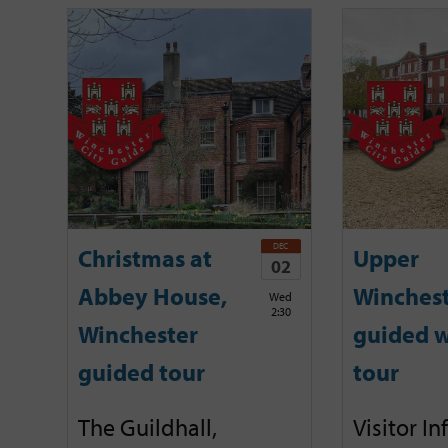
DEC
Christmas at
Upper
02
Abbey House,
Winches
Wed
2:30
Winchester
guided w
guided tour
tour
The Guildhall,
Visitor I