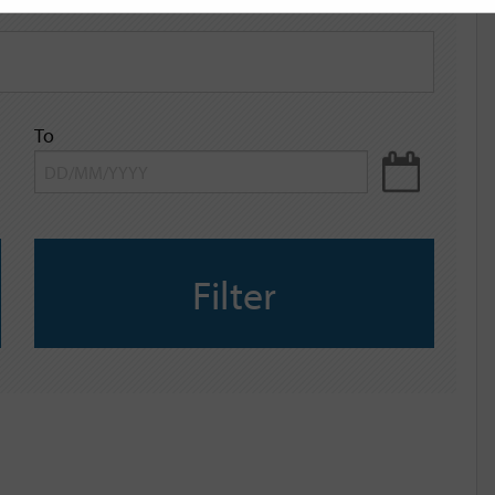
To
Filter