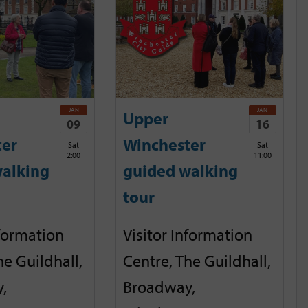
JAN
JAN
Upper
09
16
ter
Winchester
Sat
Sat
2:00
11:00
alking
guided walking
tour
nformation
Visitor Information
he Guildhall,
Centre, The Guildhall,
,
Broadway,