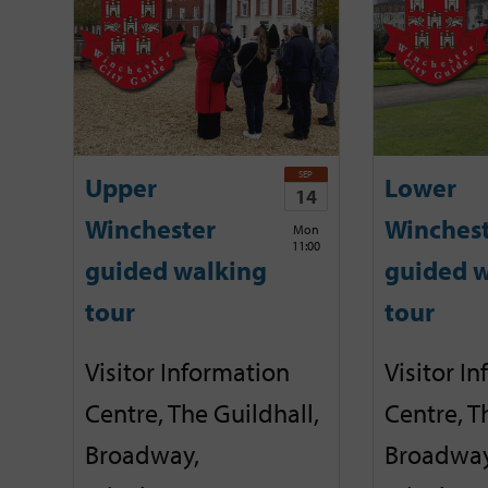
SEP
Upper
Lower
14
Winchester
Winches
Mon
11:00
guided walking
guided w
tour
tour
Visitor Information
Visitor I
Centre, The Guildhall,
Centre, T
Broadway,
Broadway