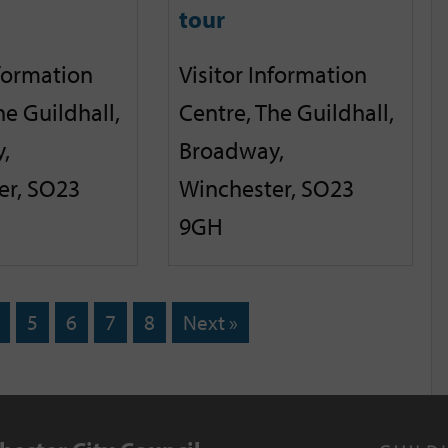
tour
nformation
Visitor Information
he Guildhall,
Centre, The Guildhall,
,
Broadway,
er, SO23
Winchester, SO23
9GH
5
6
7
8
Next »