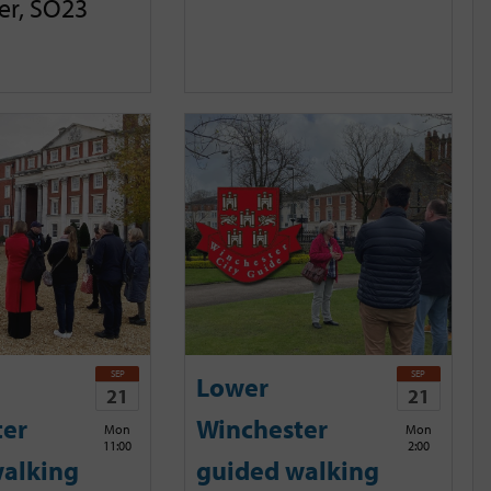
er, SO23
SEP
SEP
Lower
21
21
ter
Winchester
Mon
Mon
11:00
2:00
alking
guided walking