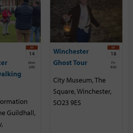
SEP
SEP
Winchester
14
18
ter
Ghost Tour
Mon
Fri
2:00
8:30
alking
City Museum, The
Square, Winchester,
nformation
SO23 9ES
he Guildhall,
,