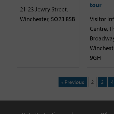
tour
21-23 Jewry Street,
Winchester, SO23 8SB
Visitor I
Centre, T
Broadway
Winchest
9GH
« Previous
2
3
4