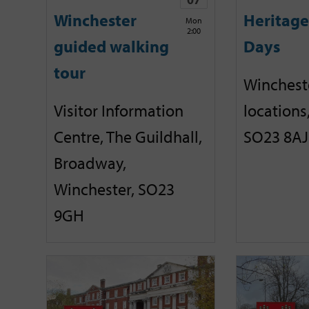
Winchester
Heritag
Mon
2:00
guided walking
Days
tour
Winchest
Visitor Information
locations
Centre, The Guildhall,
SO23 8AJ
Broadway,
Winchester, SO23
9GH