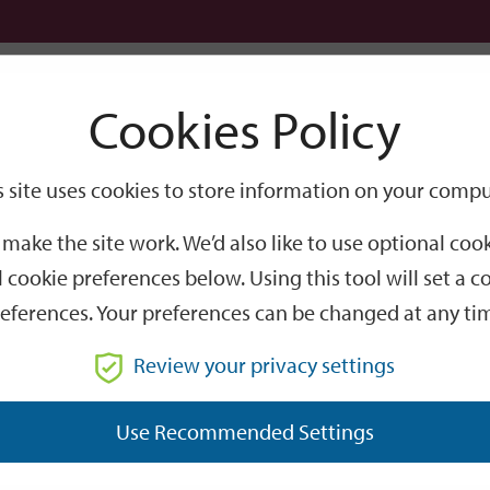
Logi
Cookies Policy
Go
Site
s site uses cookies to store information on your compu
Search
make the site work. We’d also like to use optional co
 cookie preferences below. Using this tool will set a
eferences. Your preferences can be changed at any ti
Review your privacy settings
GO
Use Recommended Settings