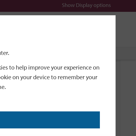
Show
Display options
n
All
Services
ter.
okies to help improve your experience on
Related Links
 cookie on your device to remember your
me.
Current Events
Add an event