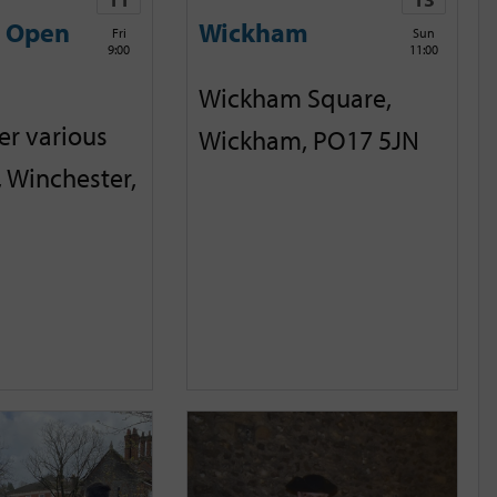
e Open
Wickham
Fri
Sun
9:00
11:00
Wickham Square,
er various
Wickham, PO17 5JN
, Winchester,