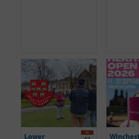
SEP
Lower
Winches
07