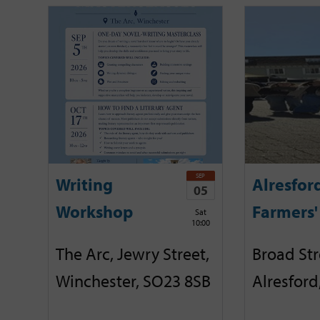
SEP
Writing
Alresfor
05
Workshop
Farmers'
Sat
10:00
The Arc, Jewry Street,
Broad Str
Winchester, SO23 8SB
Alresford