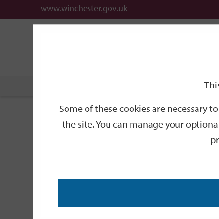
www.winchester.gov.uk
Support
City
Our
Link
date
date
Filter
links
offices
Partners
to
home
page
Thi
Home
Events
Some of these cookies are necessary to 
Events
the site. You can manage your optional
pr
Search
by