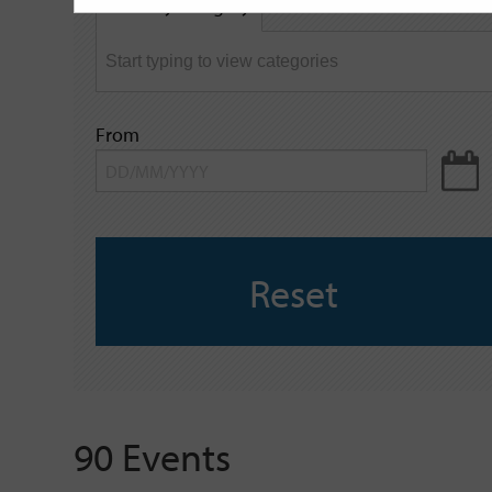
Filter by category
keyword
From
Reset
90 Events