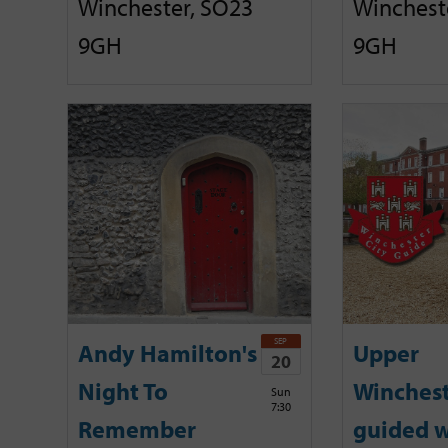
Winchester, SO23
Winchest
9GH
9GH
SEP
Andy Hamilton's
Upper
20
Night To
Winches
Sun
7:30
Remember
guided w