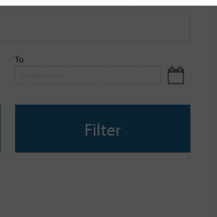
To
Filter