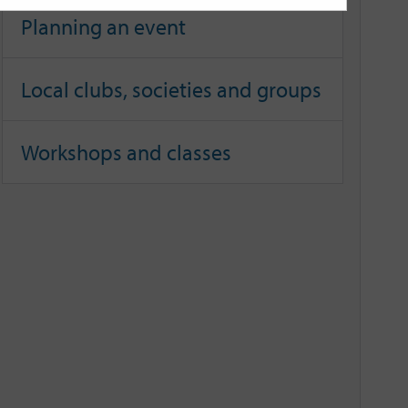
Planning an event
Local clubs, societies and groups
Workshops and classes