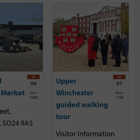
SEP
SEP
d
Upper
06
07
 Market
Winchester
Sun
Mon
10:00
11:00
guided walking
eet,
tour
, SO24 9AS
Visitor Information