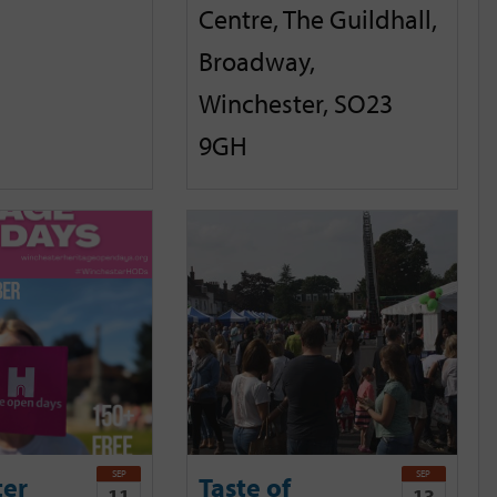
Centre, The Guildhall,
Broadway,
Winchester, SO23
9GH
SEP
SEP
ter
Taste of
11
13