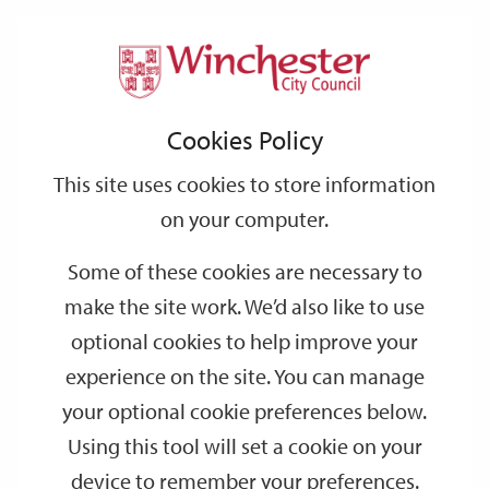
Home
Events
Support
City
Our
Link
Toggle
Login
Services
date
date
Filter
links
offices
Partners
to
Search
Events
Cookies Policy
home
page
This site uses cookies to store information
on your computer.
GO
Some of these cookies are necessary to
Search
make the site work. We’d also like to use
by
optional cookies to help improve your
keyword
experience on the site. You can manage
Filter by category
your optional cookie preferences below.
Using this tool will set a cookie on your
device to remember your preferences.