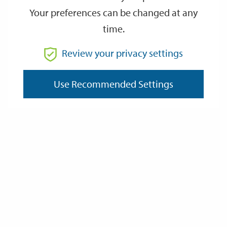
Your preferences can be changed at any
time.
From
Review your privacy settings
To
Use Recommended Settings
Reset
Filter