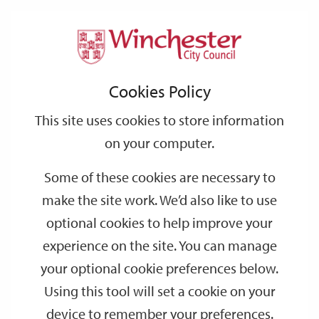
Home
Events
Support
City
Our
Link
Toggle
Login
Services
date
date
Filter
links
offices
Partners
to
Search
Events
Cookies Policy
home
page
This site uses cookies to store information
on your computer.
GO
Some of these cookies are necessary to
Search
make the site work. We’d also like to use
by
optional cookies to help improve your
keyword
experience on the site. You can manage
Filter by category
your optional cookie preferences below.
Using this tool will set a cookie on your
device to remember your preferences.