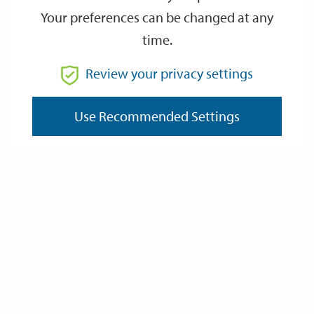
Your preferences can be changed at any
time.
From
Review your privacy settings
To
Use Recommended Settings
Reset
Filter