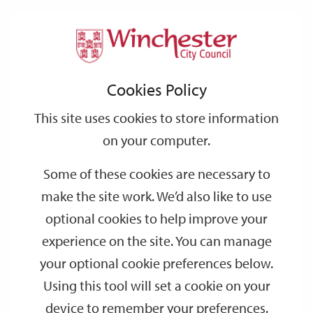
Home
Events
Support
City
Our
Link
Toggle
Login
Services
date
date
Filter
links
offices
Partners
to
Search
Events
Cookies Policy
home
page
This site uses cookies to store information
on your computer.
GO
Some of these cookies are necessary to
Search
make the site work. We’d also like to use
by
optional cookies to help improve your
keyword
experience on the site. You can manage
Filter by category
your optional cookie preferences below.
Using this tool will set a cookie on your
device to remember your preferences.