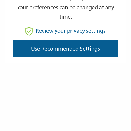
Your preferences can be changed at any
time.
From
Review your privacy settings
To
Use Recommended Settings
Reset
Filter