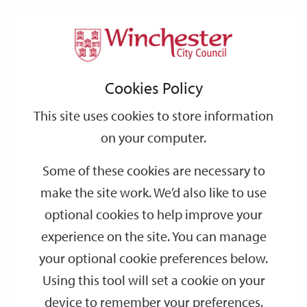
Home
Events
Support
City
Our
Link
Toggle
Login
Services
date
date
Filter
links
offices
Partners
to
Search
Events
Cookies Policy
home
page
This site uses cookies to store information
on your computer.
GO
Some of these cookies are necessary to
Search
make the site work. We’d also like to use
by
optional cookies to help improve your
keyword
experience on the site. You can manage
Filter by category
your optional cookie preferences below.
Using this tool will set a cookie on your
device to remember your preferences.