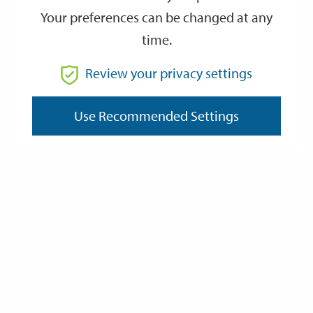
Your preferences can be changed at any
time.
From
Review your privacy settings
To
Use Recommended Settings
Reset
Filter