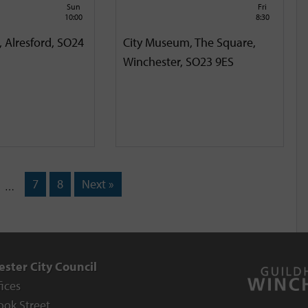
Sun
Fri
10:00
8:30
, Alresford, SO24
City Museum, The Square,
Winchester, SO23 9ES
7
8
Next »
…
ster City Council
fices
ook Street