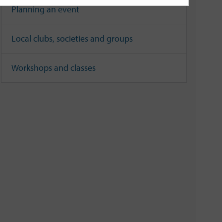
Planning an event
Local clubs, societies and groups
Workshops and classes