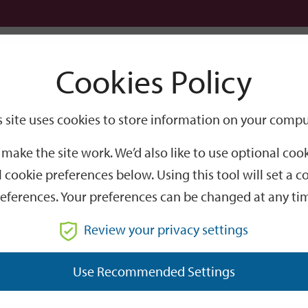
Logi
Cookies Policy
Go
Site
s site uses cookies to store information on your compu
Search
make the site work. We’d also like to use optional co
 cookie preferences below. Using this tool will set a
eferences. Your preferences can be changed at any ti
Review your privacy settings
GO
Use Recommended Settings