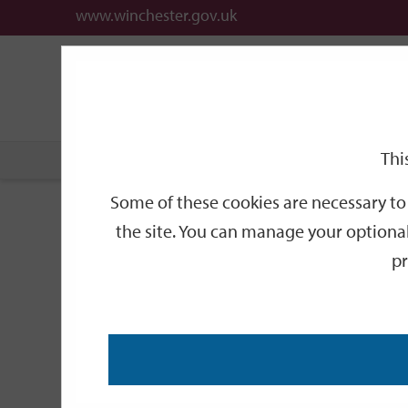
www.winchester.gov.uk
Support
City
Our
Link
date
date
Filter
links
offices
Partners
to
home
page
Thi
Home
Events
Some of these cookies are necessary to 
Events
the site. You can manage your optional
pr
Search