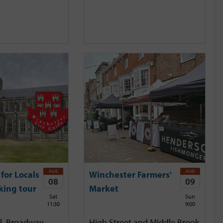
AUG
AUG
for Locals
Winchester Farmers'
08
09
king tour
Market
Sat
Sun
11:30
9:00
l, Broadway,
High Street and Middle Brook