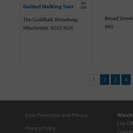
Sat
Guided Walking Tour
2:30
Broad Street
The Guildhall, Broadway,
9AS
Winchester, SO23 9GH
1
2
3
4
Data Protection and Privacy
Winche
City Of
Privacy Policy
Colebr