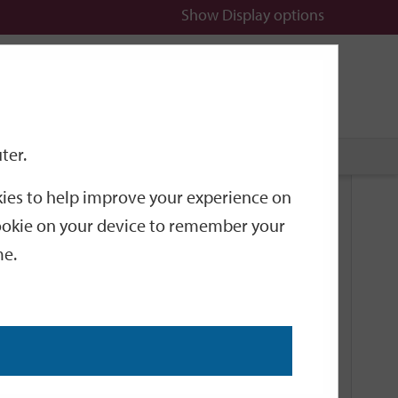
Show
Display options
n
All
Services
ter.
okies to help improve your experience on
Related Links
 cookie on your device to remember your
me.
Current Events
Add an event