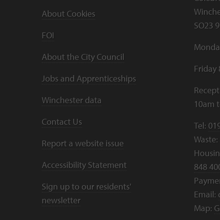
Winche
About Cookies
SO23 9
FOI
Monday
About the City Council
Friday
Jobs and Apprenticeships
Recept
Winchester data
10am 
Contact Us
Tel:
01
Waste:
Report a website issue
Housing
Accessibility Statement
848 40
Payme
Sign up to our residents'
Email:
newsletter
Map:
G