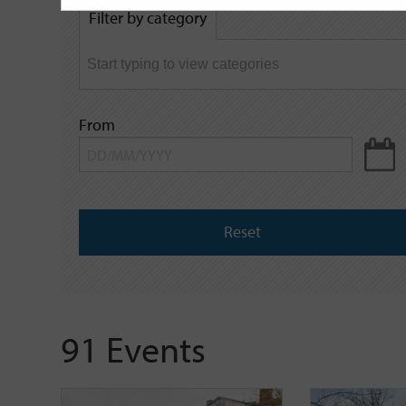
by
Filter by category
keyword
From
Reset
91 Events