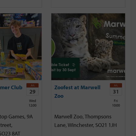
JUL
JUL
mer Club
Zoofest at Marwell
29
31
Zoo
Wed
Fri
12:00
10:00
etop Games, 9A
Marwell Zoo, Thompsons
treet,
Lane, Winchester, SO21 1JH
 SO23 8AT