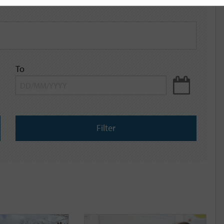
To
Filter