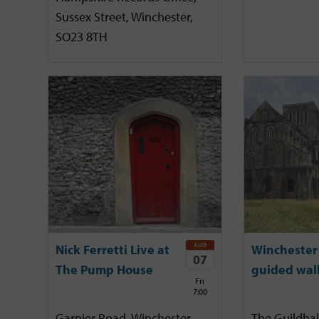
Sussex Street, Winchester,
SO23 8TH
AUG
Nick Ferretti Live at
Winchester 
07
The Pump House
guided wal
Fri
7:00
Garnier Road, Winchester,
The Guildhal