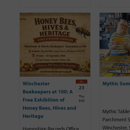
JUL
Winchester
Mythic Sum
23
Beekeepers at 100: A
Thu
Free Exhibition of
9:30
Honey Bees, Hives and
Mythic Tabl
Heritage
Parchment S
Winchester,
Hampshire Records Office,