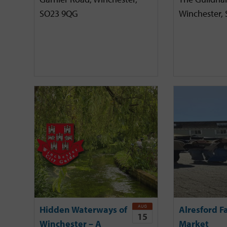
SO23 9QG
Winchester,
AUG
Hidden Waterways of
Alresford F
15
Winchester – A
Market