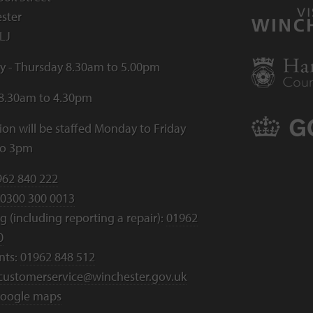
ster
LJ
 - Thursday 8.30am to 5.00pm
 8.30am to 4.30pm
ion will be staffed Monday to Friday
to 3pm
962 840 222
0300 300 0013
 (including reporting a repair):
01962
0
nts:
01962 848 512
customerservice@winchester.gov.uk
oogle maps