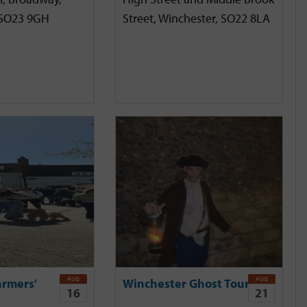
 SO23 9GH
Street, Winchester, SO22 8LA
AUG
AUG
armers'
Winchester Ghost Tour
16
21