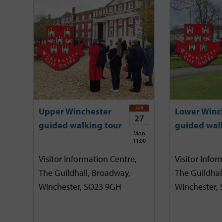
APR
Upper Winchester
Lower Winc
27
guided walking tour
guided wal
Mon
11:00
Visitor Information Centre,
Visitor Infor
The Guildhall, Broadway,
The Guildhal
Winchester, SO23 9GH
Winchester,