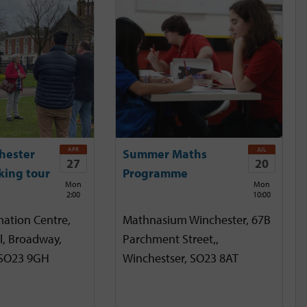
APR
JUL
hester
Summer Maths
27
20
king tour
Programme
Mon
Mon
2:00
10:00
mation Centre,
Mathnasium Winchester, 67B
l, Broadway,
Parchment Street,,
 SO23 9GH
Winchestser, SO23 8AT