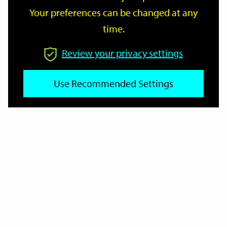
Your preferences can be changed at any
time.
From
Review your privacy settings
To
Use Recommended Settings
Reset
Filter