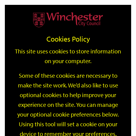
Home
Events
Support
City
Our
Link
Toggle
Login
Services
date
date
Filter
links
offices
Partners
to
Search
Events
Cookies Policy
home
page
This site uses cookies to store information
on your computer.
GO
Some of these cookies are necessary to
Search
make the site work. We’d also like to use
by
optional cookies to help improve your
keyword
Filter by category
experience on the site. You can manage
your optional cookie preferences below.
Using this tool will set a cookie on your
device to remember your preferences.