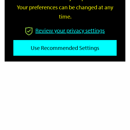
Your preferences can be changed at any
time.
From
Review your privacy settings
Use Recommended Settings
To
Reset
Filter