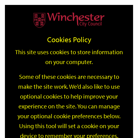
Home
Events
Support
City
Our
Link
Toggle
Login
Services
date
date
Filter
links
offices
Partners
to
Search
Events
Cookies Policy
home
page
This site uses cookies to store information
on your computer.
GO
Some of these cookies are necessary to
make the site work. We’d also like to use
Search
by
optional cookies to help improve your
keyword
experience on the site. You can manage
Filter by category
your optional cookie preferences below.
Using this tool will set a cookie on your
device to remember your preferences.