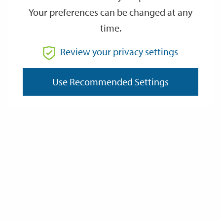
Your preferences can be changed at any
time.
From
Review your privacy settings
Use Recommended Settings
To
Reset
Filter