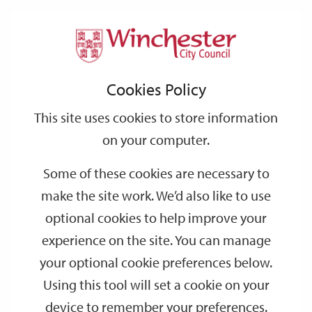
Home
Events
Support
City
Our
Link
Toggle
Login
Services
date
date
Filter
links
offices
Partners
to
Search
Events
Cookies Policy
home
page
This site uses cookies to store information
on your computer.
GO
Some of these cookies are necessary to
make the site work. We’d also like to use
Search
by
optional cookies to help improve your
keyword
experience on the site. You can manage
Filter by category
your optional cookie preferences below.
Using this tool will set a cookie on your
device to remember your preferences.