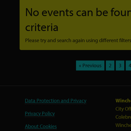
No events can be foun
criteria
Please try and search again using different filters
« Previous
2
3
Data Protection and Privacy
Winche
City Of
Privacy Policy
Colebr
Winche
About Cookies