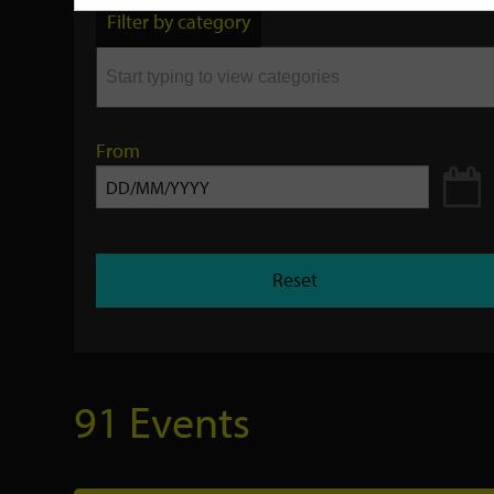
by
Filter by category
keyword
From
Reset
91 Events