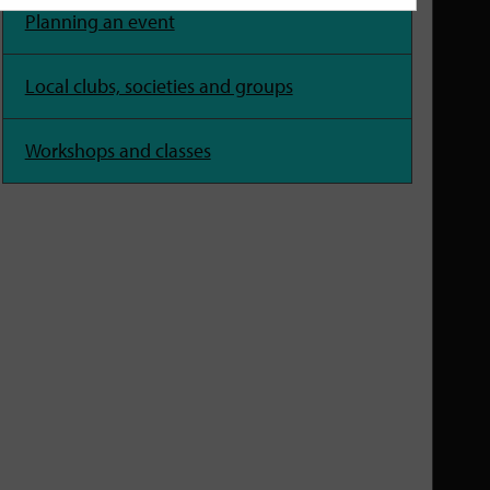
Planning an event
Local clubs, societies and groups
Workshops and classes