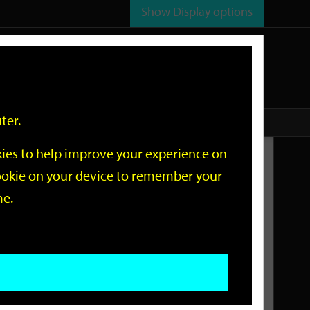
Show
Display options
n
All
Services
ter.
okies to help improve your experience on
Related Links
 cookie on your device to remember your
me.
Current Events
Add an event