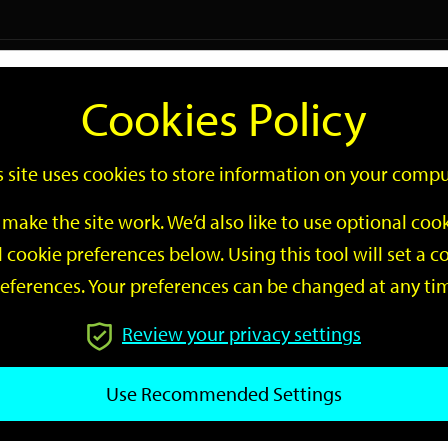
Logi
Cookies Policy
Go
Site
s site uses cookies to store information on your compu
Search
make the site work. We’d also like to use optional co
 cookie preferences below. Using this tool will set a
eferences. Your preferences can be changed at any ti
Review your privacy settings
GO
Use Recommended Settings