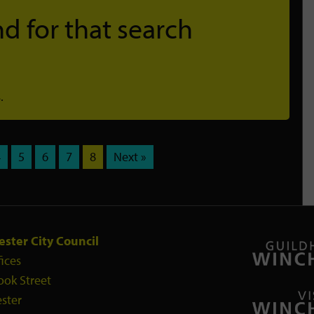
d for that search
.
4
5
6
7
8
Next »
ster City Council
fices
ook Street
ster