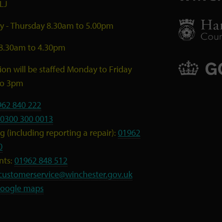
LJ
 - Thursday 8.30am to 5.00pm
 8.30am to 4.30pm
ion will be staffed Monday to Friday
to 3pm
962 840 222
0300 300 0013
 (including reporting a repair):
01962
0
nts:
01962 848 512
customerservice@winchester.gov.uk
oogle maps