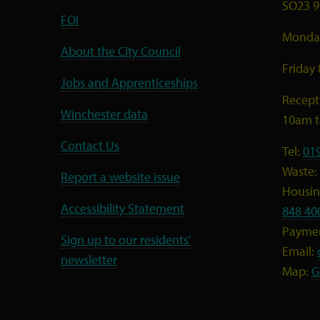
SO23 9
FOI
Monday
About the City Council
Friday
Jobs and Apprenticeships
Recept
Winchester data
10am 
Contact Us
Tel:
01
Waste:
Report a website issue
Housing
Accessibility Statement
848 40
Payme
Sign up to our residents'
Email:
newsletter
Map:
G