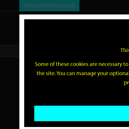
www.winchester.gov.uk
Support
City
Our
Link
date
date
Filter
links
offices
Partners
to
home
page
Thi
Home
Events
Some of these cookies are necessary to 
Events
the site. You can manage your optional
pr
Search