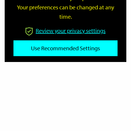
Your preferences can be changed at any
time.
From
Review your privacy settings
To
Use Recommended Settings
Reset
Filter