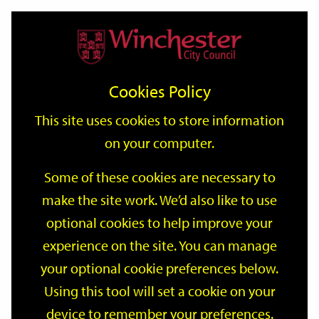
Home
Events
Support
City
Our
Link
Toggle
Login
Services
date
date
Filter
links
offices
Partners
to
Search
Events
Cookies Policy
home
page
This site uses cookies to store information
on your computer.
GO
Some of these cookies are necessary to
Search
make the site work. We’d also like to use
by
optional cookies to help improve your
keyword
Filter by category
experience on the site. You can manage
your optional cookie preferences below.
Using this tool will set a cookie on your
device to remember your preferences.