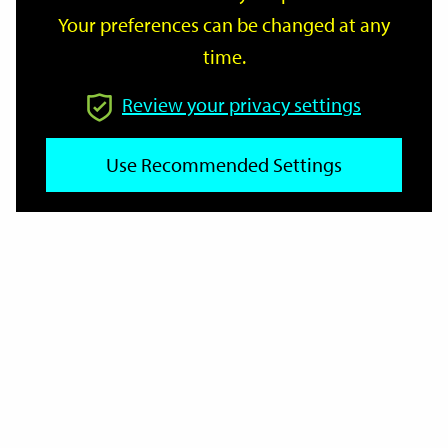
Your preferences can be changed at any
time.
From
Review your privacy settings
Use Recommended Settings
To
Reset
Filter