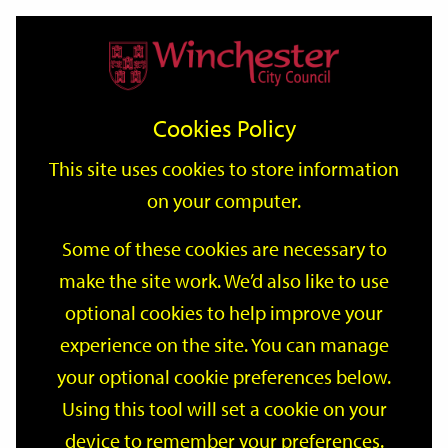
Home
Events
Support
City
Our
Link
Toggle
Login
Services
date
date
Filter
links
offices
Partners
to
Search
Events
Cookies Policy
home
page
This site uses cookies to store information
on your computer.
GO
Some of these cookies are necessary to
make the site work. We’d also like to use
Search
by
optional cookies to help improve your
keyword
experience on the site. You can manage
Filter by category
your optional cookie preferences below.
Using this tool will set a cookie on your
device to remember your preferences.