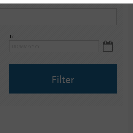
To
Filter