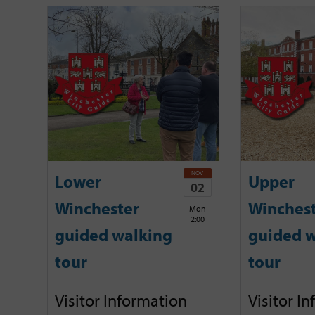
NOV
Lower
Upper
02
Winchester
Winches
Mon
2:00
guided walking
guided w
tour
tour
Visitor Information
Visitor I