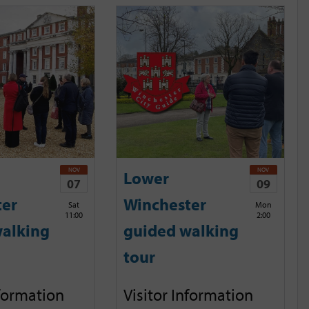
NOV
NOV
Lower
07
09
ter
Winchester
Sat
Mon
11:00
2:00
alking
guided walking
tour
nformation
Visitor Information