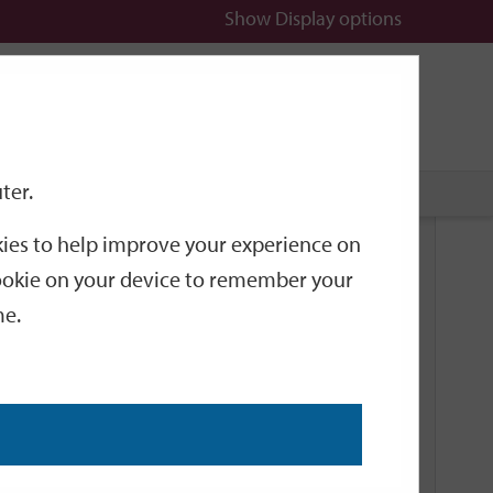
Show
Display options
n
All
Services
ter.
okies to help improve your experience on
Related Links
 cookie on your device to remember your
me.
Current Events
Add an event