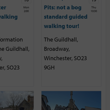
ter
Pits: not a bog
Mon
Thu
2:00
10:30
alking
standard guided
walking tour!
nformation
The Guildhall,
he Guildhall,
Broadway,
,
Winchester, SO23
er, SO23
9GH