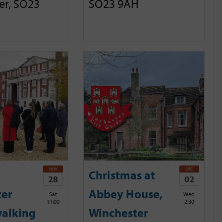
er, SO23
SO23 9AH
NOV
DEC
Christmas at
28
02
ter
Abbey House,
Sat
Wed
11:00
2:30
alking
Winchester