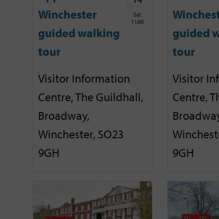
Winchester
Winches
Sat
11:00
guided walking
guided w
tour
tour
Visitor Information
Visitor I
Centre, The Guildhall,
Centre, T
Broadway,
Broadway
Winchester, SO23
Winchest
9GH
9GH