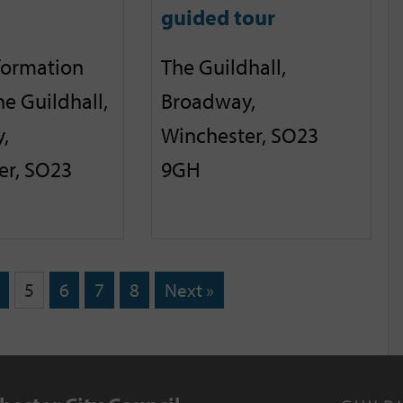
guided tour
nformation
The Guildhall,
he Guildhall,
Broadway,
,
Winchester, SO23
er, SO23
9GH
5
6
7
8
Next »