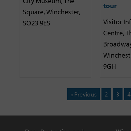
City Museum, The
tour
Square, Winchester,
Visitor I
SO23 9ES
Centre, T
Broadway
Winchest
9GH
« Previous
2
3
4