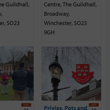
he Guildhall,
Centre, The Guildhall,
,
Broadway,
er, SO23
Winchester, SO23
9GH
NOV
NOV
Privies, Pots and
16
19