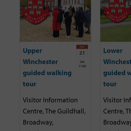
NOV
Upper
Lower
21
Winchester
Winches
Sat
11:00
guided walking
guided w
tour
tour
Visitor Information
Visitor I
Centre, The Guildhall,
Centre, T
Broadway,
Broadway