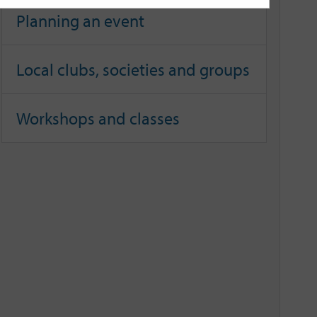
Planning an event
Local clubs, societies and groups
Workshops and classes