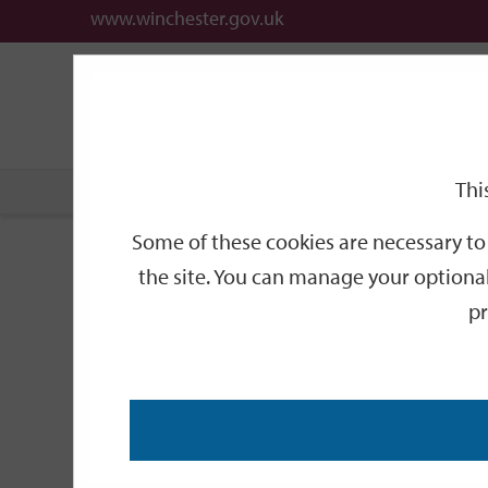
www.winchester.gov.uk
Support
City
Our
Link
date
date
Filter
links
offices
Partners
to
home
page
Thi
Home
Events
Some of these cookies are necessary to 
Events
the site. You can manage your optional
pr
Search
by