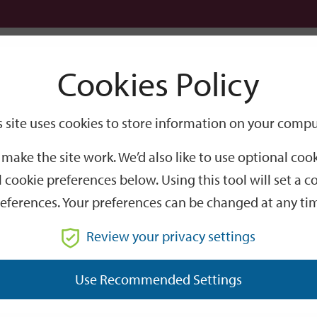
Logi
Cookies Policy
Go
Site
s site uses cookies to store information on your compu
Search
make the site work. We’d also like to use optional co
 cookie preferences below. Using this tool will set a
eferences. Your preferences can be changed at any ti
Review your privacy settings
GO
Use Recommended Settings