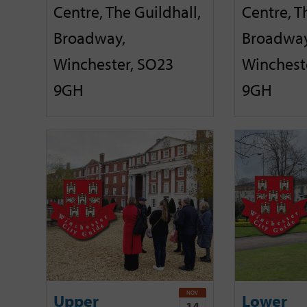
Centre, The Guildhall,
Centre, T
Broadway,
Broadway
Winchester, SO23
Winchest
9GH
9GH
NOV
Upper
Lower
14