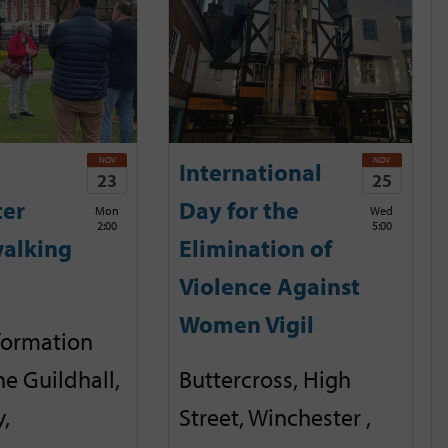
NOV
NOV
International
23
25
ter
Day for the
Mon
Wed
2:00
5:00
alking
Elimination of
Violence Against
Women Vigil
nformation
he Guildhall,
Buttercross, High
,
Street, Winchester ,