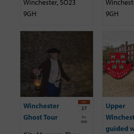
Winchester, SO23
Winchest
9GH
9GH
NOV
Winchester
Upper
27
Ghost Tour
Winches
Fri
8:00
guided w