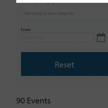
Filter by category
keyword
From
Reset
90 Events