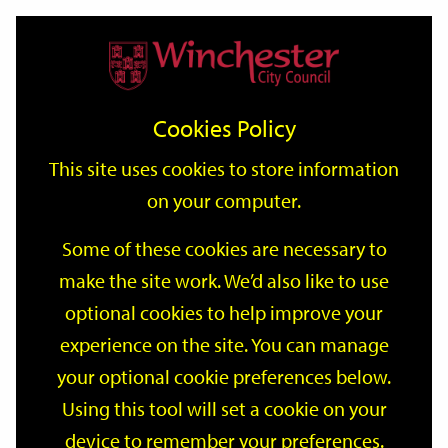
Home
Events
Support
City
Our
Link
Toggle
Login
Services
date
date
Filter
links
offices
Partners
to
Search
Events
Cookies Policy
home
page
This site uses cookies to store information
on your computer.
GO
Some of these cookies are necessary to
make the site work. We’d also like to use
Search
by
optional cookies to help improve your
keyword
experience on the site. You can manage
Filter by category
your optional cookie preferences below.
Using this tool will set a cookie on your
device to remember your preferences.