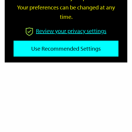
Your preferences can be changed at any
time.
From
Review your privacy settings
Use Recommended Settings
To
Reset
Filter