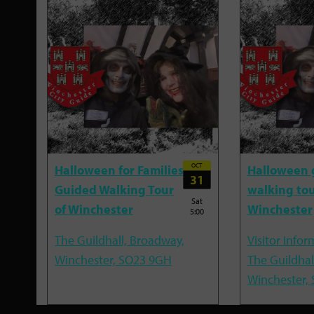
OCT
Halloween for Families
Halloween 
31
Guided Walking Tour
walking tou
Sat
of Winchester
Winchester
5:00
The Guildhall, Broadway,
Visitor Infor
Winchester, SO23 9GH
The Guildhal
Winchester,