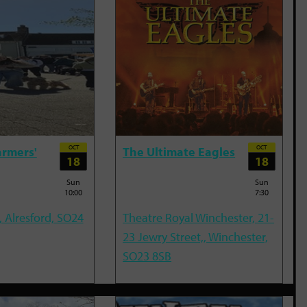
OCT
OCT
armers'
The Ultimate Eagles
18
18
Sun
Sun
10:00
7:30
, Alresford, SO24
Theatre Royal Winchester, 21-
23 Jewry Street,, Winchester,
SO23 8SB