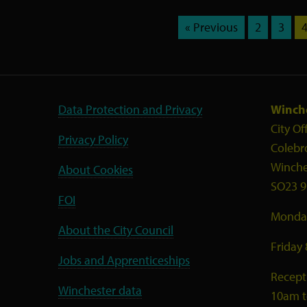
« Previous
2
3
Data Protection and Privacy
Winche
City Of
Privacy Policy
Colebr
Winche
About Cookies
SO23 9
FOI
Monday
About the City Council
Friday
Jobs and Apprenticeships
Recept
Winchester data
10am 