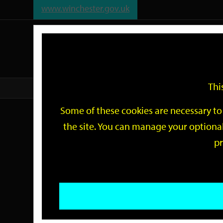
www.winchester.gov.uk
Support
City
Our
Link
date
date
Filter
links
offices
Partners
to
home
page
Thi
Home
Events
Some of these cookies are necessary to 
Events
the site. You can manage your optional
pr
Search