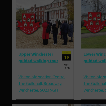
OCT
Upper Winchester
Lower Winc
19
guided walking tour
guided wal
Mon
11:00
Visitor Information Centre,
Visitor Infor
The Guildhall, Broadway,
The Guildhal
Winchester, SO23 9GH
Winchester,