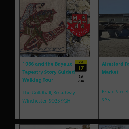
OCT
1066 and the Bayeux
Alresford F
17
Tapestry Story Guided
Market
Sat
Walking Tour
2:30
Broad Street
The Guildhall, Broadway,
9AS
Winchester, SO23 9GH