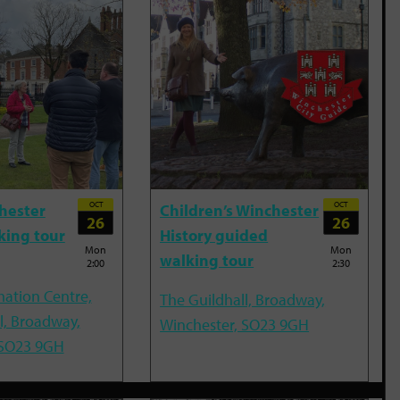
OCT
OCT
hester
Children’s Winchester
26
26
king tour
History guided
Mon
Mon
walking tour
2:00
2:30
mation Centre,
The Guildhall, Broadway,
l, Broadway,
Winchester, SO23 9GH
 SO23 9GH