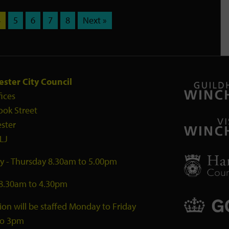
4
5
6
7
8
Next »
ster City Council
fices
ook Street
ster
LJ
 - Thursday 8.30am to 5.00pm
 8.30am to 4.30pm
ion will be staffed Monday to Friday
to 3pm