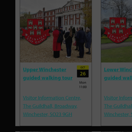
OCT
Upper Winchester
Lower Winc
26
guided walking tour
guided wal
Mon
11:00
Visitor Information Centre,
Visitor Infor
The Guildhall, Broadway,
The Guildhal
Winchester, SO23 9GH
Winchester,