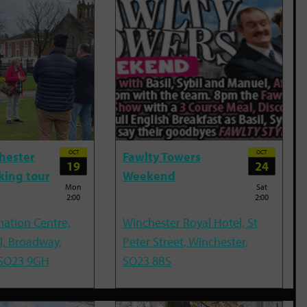
OCT
OCT
hester
Fawlty Towers
19
24
king tour
Weekend
Mon
Sat
2:00
2:00
mation Centre,
Winchester Royal Hotel, St
l, Broadway,
Peter Street, Winchester,
 SO23 9GH
SO23 8BS