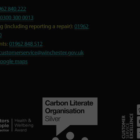
962 840 222
0300 300 0013
 (including reporting a repair):
01962
0
nts:
01962 848 512
customerservice@winchester.gov.uk
oogle maps