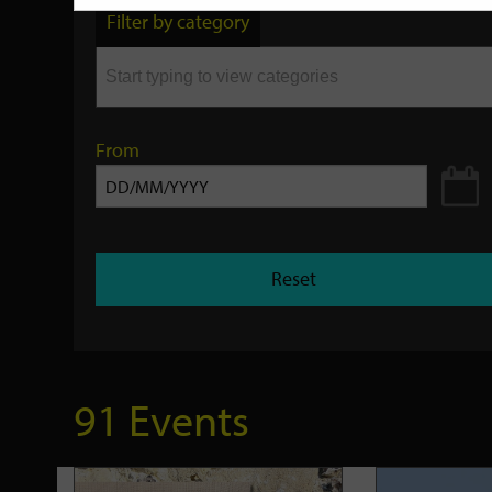
by
Filter by category
keyword
From
Reset
91 Events