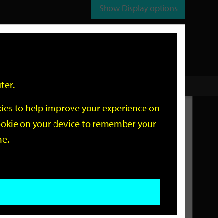
Show
Display options
n
All
Services
ter.
okies to help improve your experience on
Related Links
 cookie on your device to remember your
me.
Current Events
Add an event