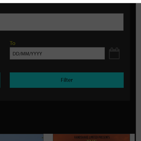
To
Filter