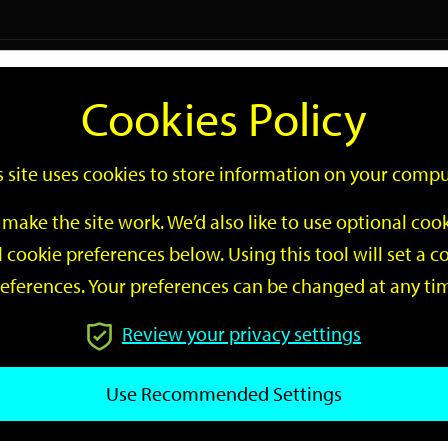
Logi
Cookies Policy
Go
Site
s site uses cookies to store information on your compu
Search
make the site work. We’d also like to use optional co
 cookie preferences below. Using this tool will set a
eferences. Your preferences can be changed at any ti
Review your privacy settings
GO
Use Recommended Settings