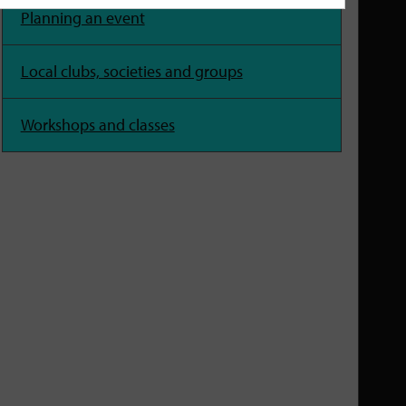
Planning an event
Local clubs, societies and groups
Workshops and classes