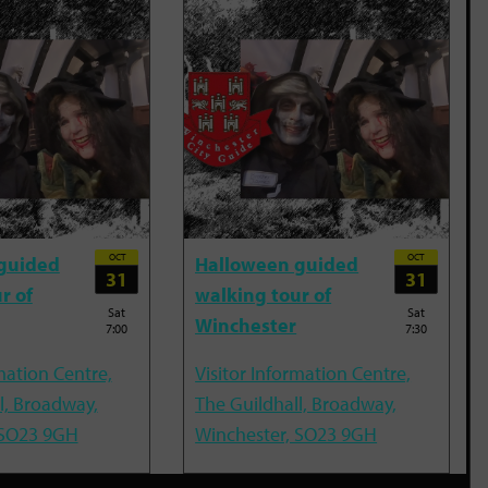
OCT
OCT
guided
Halloween guided
31
31
r of
walking tour of
Sat
Sat
Winchester
7:00
7:30
mation Centre,
Visitor Information Centre,
l, Broadway,
The Guildhall, Broadway,
 SO23 9GH
Winchester, SO23 9GH