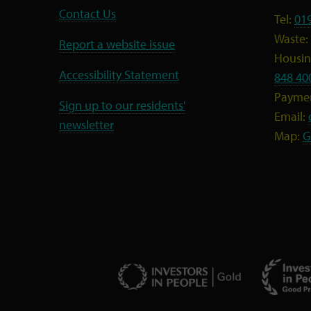
Contact Us
Tel:
01
Waste:
Report a website issue
Housing
Accessibility Statement
848 40
Payme
Sign up to our residents'
Email:
newsletter
Map:
G