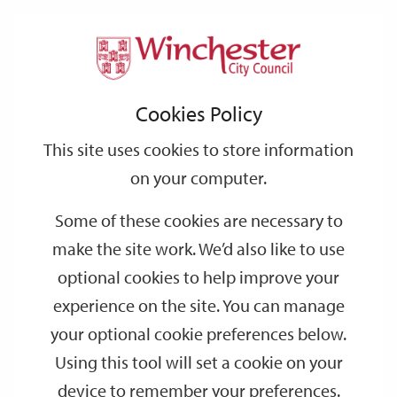
Home
Events
Support
City
Our
Link
Toggle
Login
Services
date
date
Filter
links
offices
Partners
to
Search
Events
Cookies Policy
home
page
This site uses cookies to store information
on your computer.
GO
Some of these cookies are necessary to
make the site work. We’d also like to use
Search
by
optional cookies to help improve your
keyword
experience on the site. You can manage
Filter by category
your optional cookie preferences below.
Using this tool will set a cookie on your
device to remember your preferences.