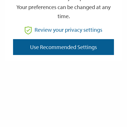
Your preferences can be changed at any
time.
From
Review your privacy settings
Use Recommended Settings
To
Reset
Filter