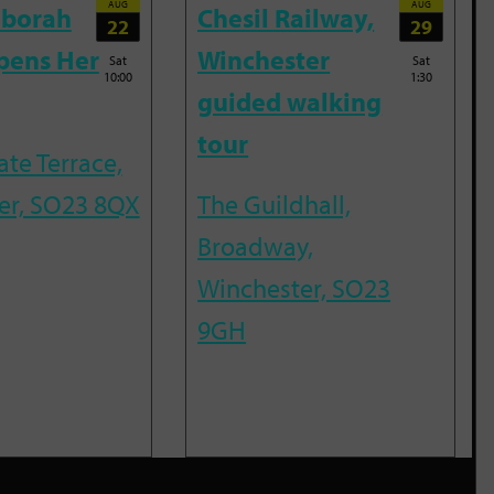
AUG
AUG
eborah
Chesil Railway,
22
29
pens Her
Winchester
Sat
Sat
10:00
1:30
guided walking
tour
te Terrace,
er, SO23 8QX
The Guildhall,
Broadway,
Winchester, SO23
9GH