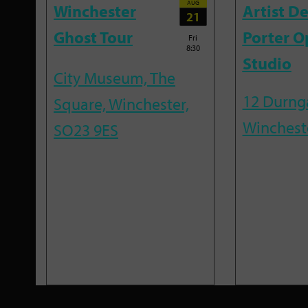
AUG
Winchester
Artist D
21
Ghost Tour
Porter O
Fri
8:30
Studio
City Museum, The
12 Durnga
Square, Winchester,
Winchest
SO23 9ES