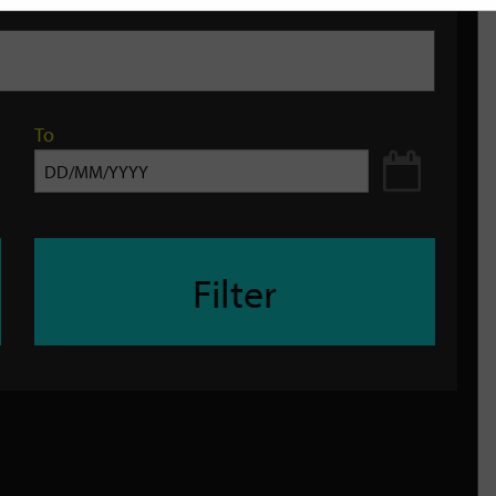
To
Filter