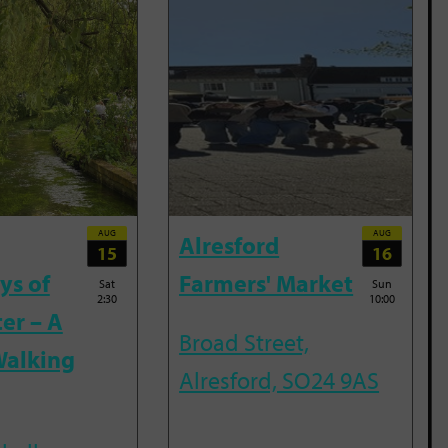
AUG
AUG
Alresford
15
16
ys of
Farmers' Market
Sat
Sun
2:30
10:00
er – A
Broad Street,
Walking
Alresford, SO24 9AS