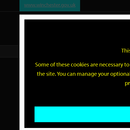
www.winchester.gov.uk
Support
City
Our
Link
date
date
Filter
links
offices
Partners
to
home
page
Thi
Home
Events
Some of these cookies are necessary to 
Events
the site. You can manage your optional
pr
Search
by