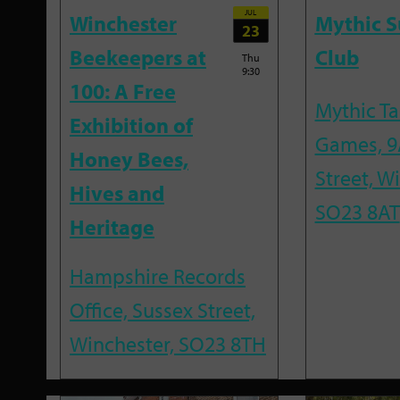
JUL
Winchester
Mythic 
23
Beekeepers at
Club
Thu
9:30
100: A Free
Mythic T
Exhibition of
Games, 9
Honey Bees,
Street, W
Hives and
SO23 8AT
Heritage
Hampshire Records
Office, Sussex Street,
Winchester, SO23 8TH