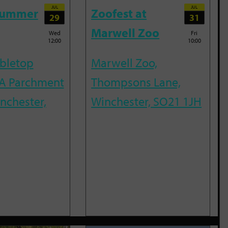
JUL
JUL
Summer
Zoofest at
29
31
Marwell Zoo
Wed
Fri
12:00
10:00
abletop
Marwell Zoo,
A Parchment
Thompsons Lane,
inchester,
Winchester, SO21 1JH