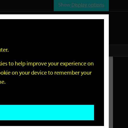
Show
Display options
n
All
Services
ter.
okies to help improve your experience on
Related Links
 cookie on your device to remember your
me.
Current Events
Add an event