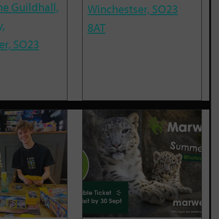
he Guildhall,
Winchestser, SO23
,
8AT
er, SO23