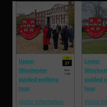
APR
Upper
Lower
27
Winchester
Winches
Mon
11:00
guided walking
guided w
tour
tour
Visitor Information
Visitor I