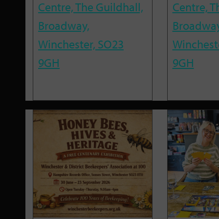
Centre, The Guildhall,
Centre, T
Broadway,
Broadway
Winchester, SO23
Winchest
9GH
9GH