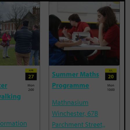
APR
JUL
Summer Maths
27
20
ter
Programme
Mon
Mon
2:00
10:00
alking
Mathnasium
Winchester, 67B
nformation
Parchment Street,,