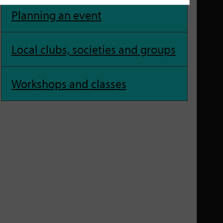
Planning an event
Local clubs, societies and groups
Workshops and classes