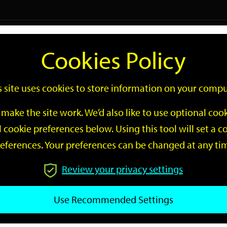
Logi
Cookies Policy
Go
Site
s site uses cookies to store information on your compu
Search
make the site work. We’d also like to use optional co
 cookie preferences below. Using this tool will set a
eferences. Your preferences can be changed at any ti
Review your privacy settings
GO
Use Recommended Settings