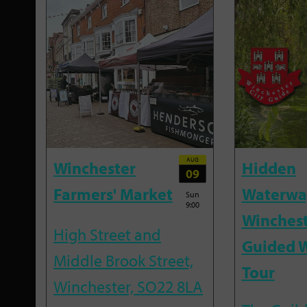
AUG
Winchester
Hidden
09
Farmers' Market
Waterwa
Sun
9:00
Winchest
High Street and
Guided 
Middle Brook Street,
Tour
Winchester, SO22 8LA