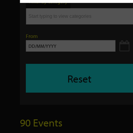
Filter by category
keyword
From
Reset
90 Events