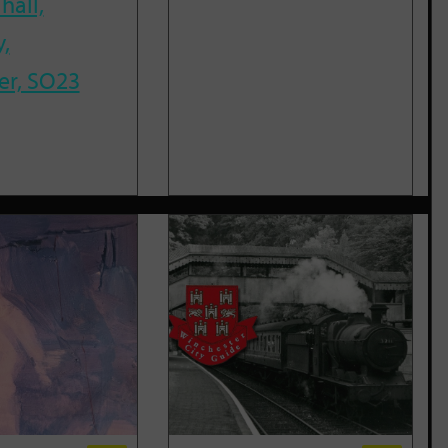
hall,
,
er, SO23