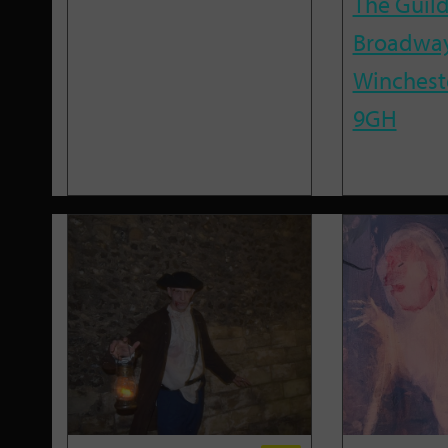
The Guild
Broadway
Winchest
9GH