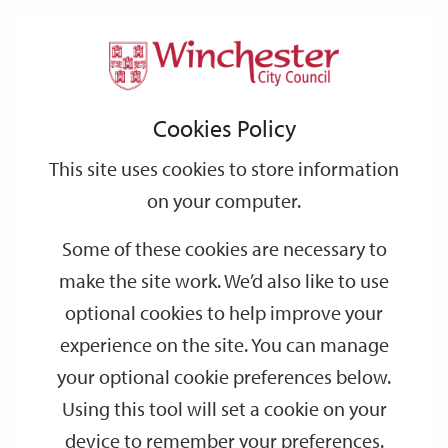
Home
Environmental Health
Support
City
Our
Link
Toggle
Login
Services
links
offices
Partners
to
Search
Cookies Policy
home
Environmental Health
page
This site uses cookies to store information
Environmental health is an aspect of public health that focuses
on how your physical environment influences your health and
on your computer.
well-being. It involves understanding and addressing risks from
Some of these cookies are necessary to
factors like poor air and water quality, pests, contaminated food,
and excessive noise levels to protect and improve your health
make the site work. We’d also like to use
and community’s well-being.
optional cookies to help improve your
experience on the site. You can manage
your optional cookie preferences below.
Using this tool will set a cookie on your
device to remember your preferences.
Report a lost or found dog
Report a nuisance