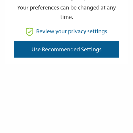
Your preferences can be changed at any
time.
Review your privacy settings
Search Food Hygiene
Ratings
Use Recommended Settings
Environmental Health
Noise / Bonfires / Light
Rodents and other pests