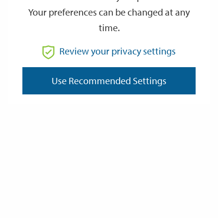
Air Quality Data
Your preferences can be changed at any
time.
Review your privacy settings
Air Quality Reports for Government
Use Recommended Settings
Solid Fuel Combustion (Inc. Dark Smoke & Domestic
Appliances)
Data Protection and Privacy
Privacy Policy
About Cookies
FOI