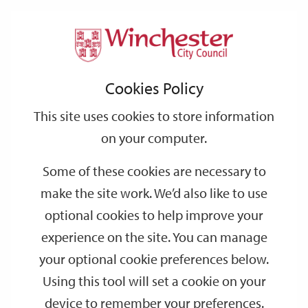
Home
Environmental Health
Air quality
Support
City
Our
Link
Toggle
Login
Services
links
offices
Partners
to
Search
Cookies Policy
home
Air quality
page
This site uses cookies to store information
Information on Air Quality including the health impacts plus air
on your computer.
quality monitoring data and reports.
Some of these cookies are necessary to
Download and read our Air Quality Strategy
make the site work. We’d also like to use
optional cookies to help improve your
Air quality
experience on the site. You can manage
your optional cookie preferences below.
Winchester's Air Quality Strategy
Using this tool will set a cookie on your
device to remember your preferences.