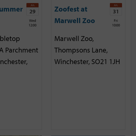
JUL
JUL
Summer
Zoofest at
29
31
Marwell Zoo
Wed
Fri
12:00
10:00
abletop
Marwell Zoo,
A Parchment
Thompsons Lane,
inchester,
Winchester, SO21 1JH