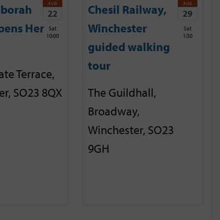
AUG
AUG
eborah
Chesil Railway,
22
29
pens Her
Winchester
Sat
Sat
10:00
1:30
guided walking
tour
te Terrace,
er, SO23 8QX
The Guildhall,
Broadway,
Winchester, SO23
9GH