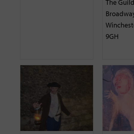
The Guild
Broadway
Winchest
9GH