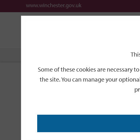
www.winchester.gov.uk
Support
City
Our
Link
date
date
Filter
links
offices
Partners
to
home
page
Thi
Home
Events
Some of these cookies are necessary to 
Events
the site. You can manage your optional
pr
Search
by