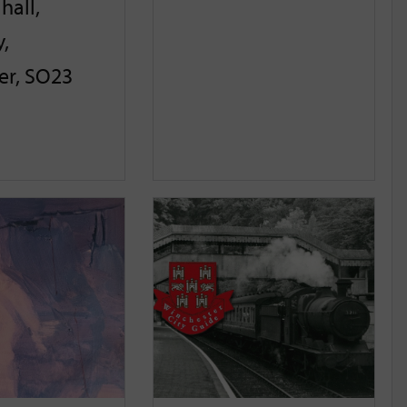
hall,
,
er, SO23