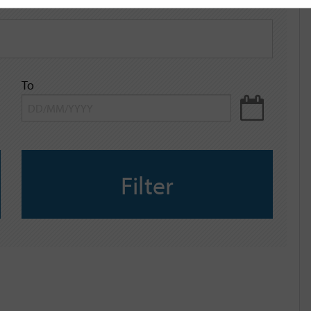
To
Filter