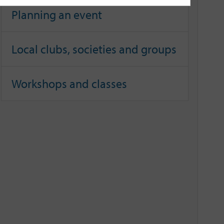
Planning an event
Local clubs, societies and groups
Workshops and classes