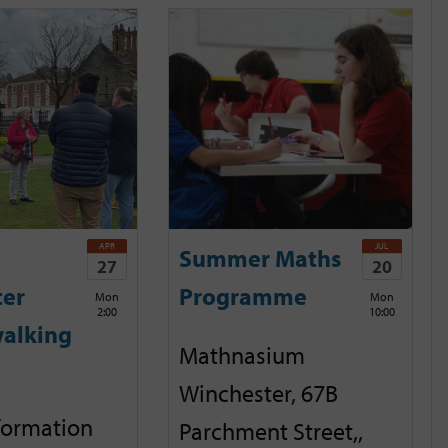
APR
JUL
Summer Maths
27
20
ter
Programme
Mon
Mon
2:00
10:00
alking
Mathnasium
Winchester, 67B
nformation
Parchment Street,,