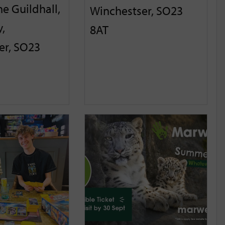
he Guildhall,
Winchestser, SO23
,
8AT
er, SO23