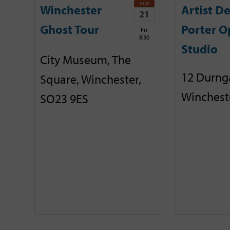
AUG
Winchester
Artist D
21
Ghost Tour
Porter O
Fri
8:30
Studio
City Museum, The
12 Durnga
Square, Winchester,
Winchest
SO23 9ES