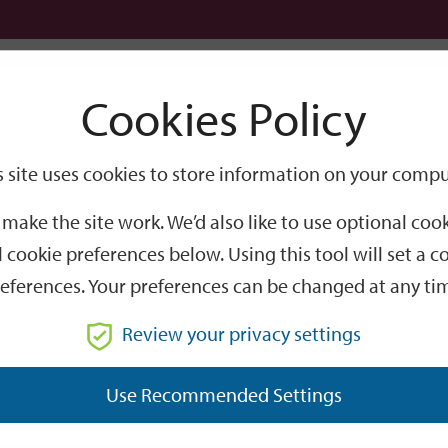
Logi
Cookies Policy
Go
Site
s site uses cookies to store information on your compu
Search
make the site work. We’d also like to use optional co
 cookie preferences below. Using this tool will set a
eferences. Your preferences can be changed at any ti
Review your privacy settings
GO
Use Recommended Settings