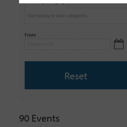
Filter by category
keyword
From
Reset
90 Events