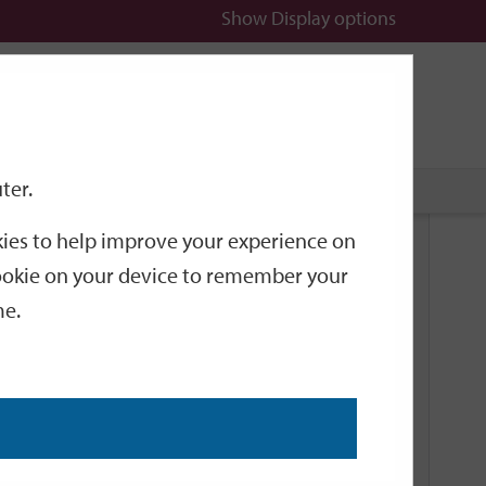
Show
Display options
n
All
Services
ter.
okies to help improve your experience on
Related Links
 cookie on your device to remember your
me.
Current Events
Add an event