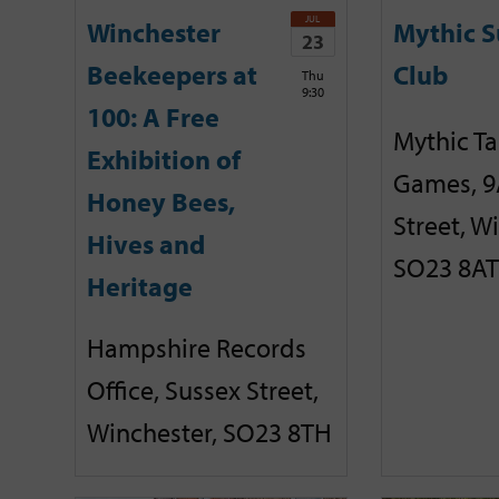
JUL
Winchester
Mythic 
23
Beekeepers at
Club
Thu
9:30
100: A Free
Mythic T
Exhibition of
Games, 9
Honey Bees,
Street, W
Hives and
SO23 8AT
Heritage
Hampshire Records
Office, Sussex Street,
Winchester, SO23 8TH