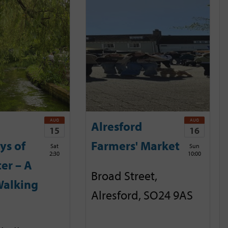
AUG
AUG
Alresford
15
16
ys of
Farmers' Market
Sat
Sun
2:30
10:00
er – A
Broad Street,
Walking
Alresford, SO24 9AS