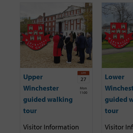
APR
Upper
Lower
27
Winchester
Winches
Mon
11:00
guided walking
guided w
tour
tour
Visitor Information
Visitor I