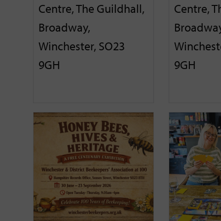
Centre, The Guildhall,
Centre, T
Broadway,
Broadway
Winchester, SO23
Winchest
9GH
9GH