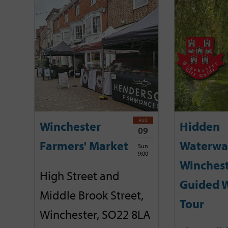
AUG
Winchester
Hidden
09
Farmers' Market
Waterwa
Sun
9:00
Winchest
High Street and
Guided 
Middle Brook Street,
Tour
Winchester, SO22 8LA