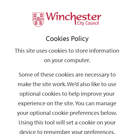
Home
Regeneration
Station Approach
Station
Support
City
Our
Link
Toggle
Login
Services
links
offices
Partners
to
Search
Approach
Cookies Policy
home
page
This site uses cookies to store information
on your computer.
Some of these cookies are necessary to
make the site work. We’d also like to use
optional cookies to help improve your
experience on the site. You can manage
your optional cookie preferences below.
Using this tool will set a cookie on your
device to remember your preferences.