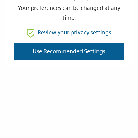
Your preferences can be changed at any
time.
Review your privacy settings
Use Recommended Settings