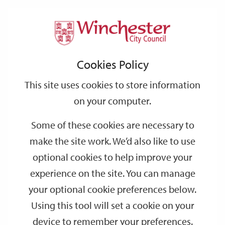
Home
Parking
Car parks and cycle parking
Support
City
Our
Link
Toggle
Login
Services
links
offices
Partners
to
Search
Car parks and cycle parking
Cookies Policy
home
page
This site uses cookies to store information
Useful information for your visit and where to park your car or
on your computer.
bike.
Some of these cookies are necessary to
Driving
make the site work. We’d also like to use
If you’re driving, the easiest and cheapest way to visit Winchester
is to use one of our
Park and Ride
sites - there are five to choose
optional cookies to help improve your
from and buses run frequently into the centre of the city.
experience on the site. You can manage
your optional cookie preferences below.
Alternatively, if you park at Barfield (East Winchester) Park and
Ride, you can take the picturesque 11 minute walk alongside the
Using this tool will set a cookie on your
River Itchen to the city centre.
device to remember your preferences.