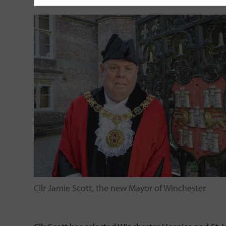
Cllr Jamie Scott, the new Mayor of Winchester