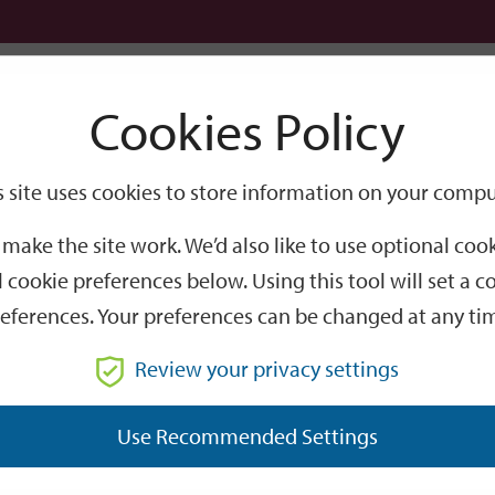
Logi
Cookies Policy
Go
Site
s site uses cookies to store information on your compu
 of Winchester elected at 2026 mayor-making
Search
make the site work. We’d also like to use optional co
hester elected at 20
 cookie preferences below. Using this tool will set a
eferences. Your preferences can be changed at any ti
th Mayor of Winchester.
Review your privacy settings
t night, Wednesday 20 May 2026.
Use Recommended Settings
was born in Winchester and has lived in the district for all of 
Secondary School (now Kings’ School).