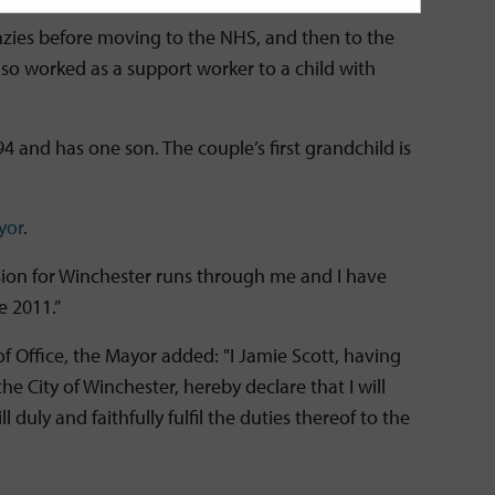
nzies before moving to the NHS, and then to the
so worked as a support worker to a child with
94 and has one son. The couple’s first grandchild is
yor
.
ssion for Winchester runs through me and I have
ce 2011.”
f Office, the Mayor added: "I Jamie Scott, having
he City of Winchester, hereby declare that I will
 duly and faithfully fulfil the duties thereof to the