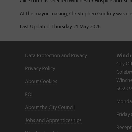
Cllr Scott has selected Winchester Hospice and St 
At the mayor-making, Cllr Stephen Godfrey was el
Last Updated: Thursday 21 May 2026
Data Protection and Privacy
Winche
City Of
Privacy Policy
Colebr
Winche
About Cookies
SO23 9
FOI
Monday
About the City Council
Friday
Jobs and Apprenticeships
Recept