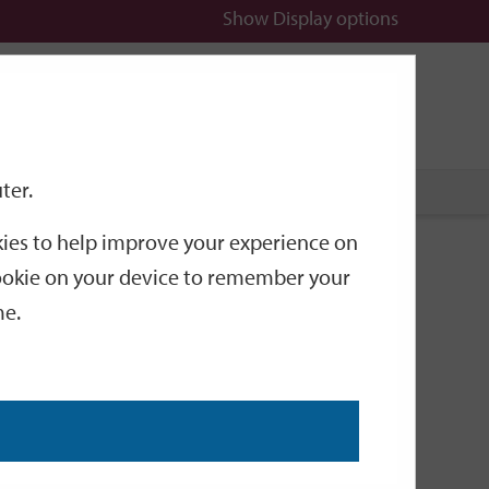
Show
Display options
n
All
Services
ter.
okies to help improve your experience on
26 mayor-making
 cookie on your device to remember your
me.
his life. Raised in Stanmore, he attended the local