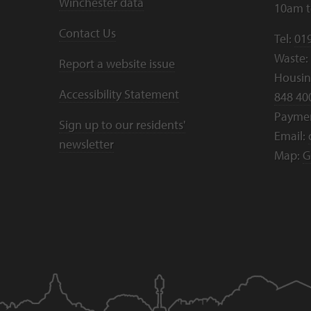
Winchester data
10am 
Contact Us
Tel:
01
Waste:
Report a website issue
Housing
Accessibility Statement
848 40
Payme
Sign up to our residents'
Email:
newsletter
Map:
G