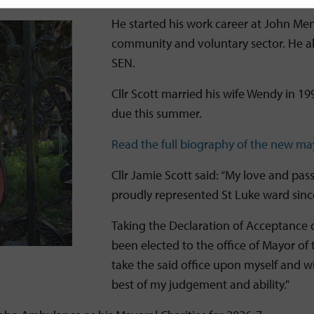
He started his work career at John Me
community and voluntary sector. He al
SEN.
Cllr Scott married his wife Wendy in 19
due this summer.
Read the full biography of the new ma
Cllr Jamie Scott said: “My love and pa
proudly represented St Luke ward sin
Taking the Declaration of Acceptance o
been elected to the office of Mayor of t
take the said office upon myself and will
best of my judgement and ability."