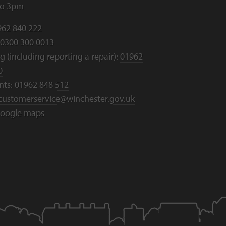
to 3pm
962 840 222
0300 300 0013
 (including reporting a repair):
01962
0
nts:
01962 848 512
customerservice@winchester.gov.uk
oogle maps