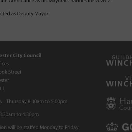
John Ambulance as his Mayoral Charities for 2026-7.
ected as Deputy Mayor.
ster City Council
fices
ook Street
ster
LJ
 - Thursday 8.30am to 5.00pm
 8.30am to 4.30pm
ion will be staffed Monday to Friday