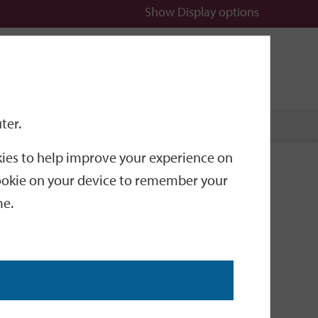
Show
Display options
n
All
Services
ter.
okies to help improve your experience on
r fuel
 cookie on your device to remember your
me.
il (HVO) instead of diesel.
e made the switch.
nnes of carbon every year.