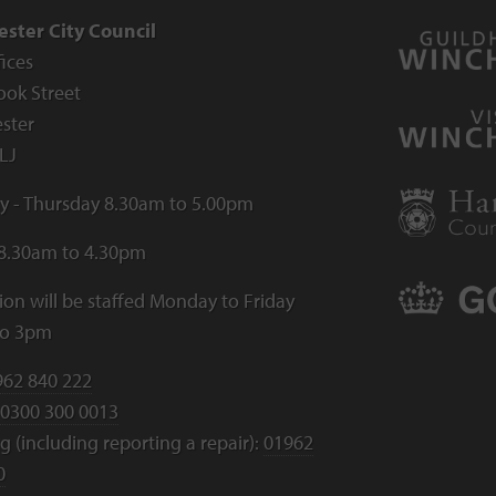
ster City Council
fices
ook Street
ster
LJ
 - Thursday 8.30am to 5.00pm
 8.30am to 4.30pm
ion will be staffed Monday to Friday
to 3pm
962 840 222
0300 300 0013
 (including reporting a repair):
01962
0