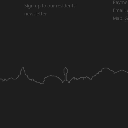
Payme
Sign up to our residents'
Email:
newsletter
Map:
G