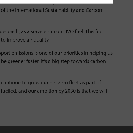
y chain, manufactured only from primary waste
f the International Sustainability and Carbon
gecoach, as a service run on HVO fuel. This fuel
to improve air quality.
ort emissions is one of our priorities in helping us
be greener faster. It’s a big step towards carbon
 continue to grow our net zero fleet as part of
 fuelled, and our ambition by 2030 is that we will