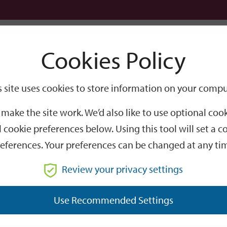
Logi
Cookies Policy
Go
Site
s site uses cookies to store information on your compu
waste fleet switches to greener fuel
Search
make the site work. We’d also like to use optional co
eet switches to greene
 cookie preferences below. Using this tool will set a
eferences. Your preferences can be changed at any ti
ks to the vehicles being fuelled by Hydrotreated Vegetable O
Review your privacy settings
 which collect from residents across the whole district, hav
Use Recommended Settings
uce carbon emissions by at least 80%, a saving of over 600 to