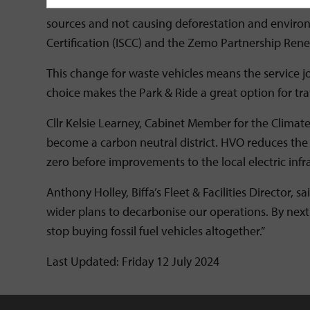
Care and attention has been taken to ensure that t
sources and not causing deforestation and environ
Certification (ISCC) and the Zemo Partnership Ren
This change for waste vehicles means the service j
choice makes the Park & Ride a great option for trav
Cllr Kelsie Learney, Cabinet Member for the Climate
become a carbon neutral district. HVO reduces the ci
zero before improvements to the local electric infras
Anthony Holley, Biffa’s Fleet & Facilities Director,
wider plans to decarbonise our operations. By next y
stop buying fossil fuel vehicles altogether.”
Last Updated: Friday 12 July 2024