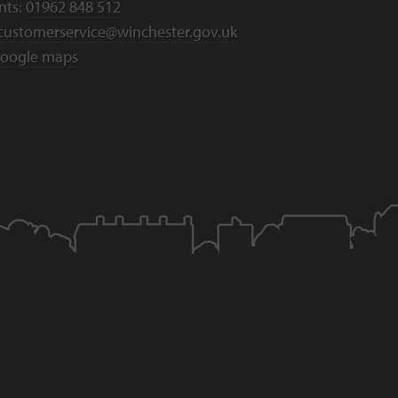
nts:
01962 848 512
customerservice@winchester.gov.uk
oogle maps