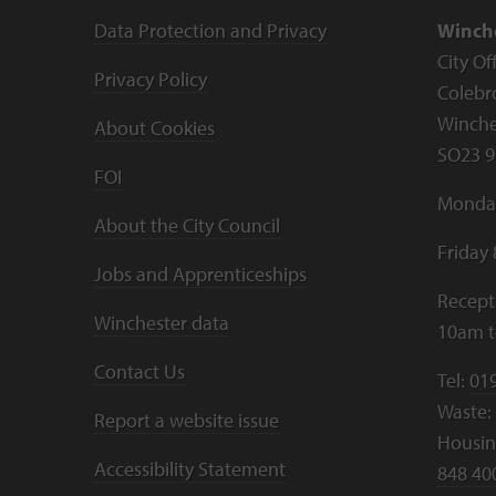
Data Protection and Privacy
Winche
City Of
Privacy Policy
Colebr
Winche
About Cookies
SO23 9
FOI
Monday
About the City Council
Friday
Jobs and Apprenticeships
Recept
Winchester data
10am 
Contact Us
Tel:
01
Waste:
Report a website issue
Housing
Accessibility Statement
848 40