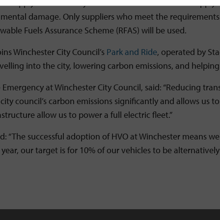
he supply of HVO is fully validated with an auditable suppl
mental damage. Only suppliers who meet the requirements o
ewable Fuels Assurance Scheme (RFAS) will be used.
oins Winchester City Council’s
Park and Ride
, operated by Sta
elling into the city, lowering carbon emissions, and helping 
 Emergency at Winchester City Council, said: “Reducing transp
ty council’s carbon emissions significantly and allows us to 
tructure allow us to power a full electric fleet.”
 said: “The successful adoption of HVO at Winchester means we
ear, our target is for 10% of our vehicles to be alternatively