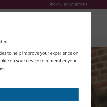
Show
Display options
n
All
Services
ter.
okies to help improve your experience on
 cookie on your device to remember your
me.