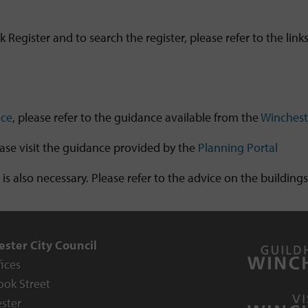
Register and to search the register, please refer to the link
ice
, please refer to the guidance available from the
Winchest
ase visit the guidance provided by the
Planning Portal
 is also necessary. Please refer to the advice on the buildin
ster City Council
fices
ook Street
ster