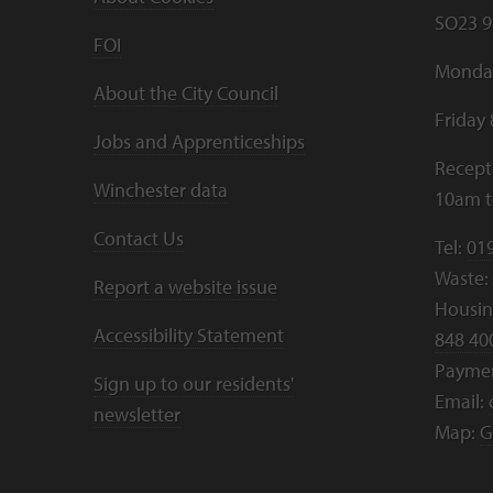
SO23 9
FOI
Monday
About the City Council
Friday
Jobs and Apprenticeships
Recept
Winchester data
10am 
Contact Us
Tel:
01
Waste:
Report a website issue
Housing
Accessibility Statement
848 40
Payme
Sign up to our residents'
Email:
newsletter
Map:
G