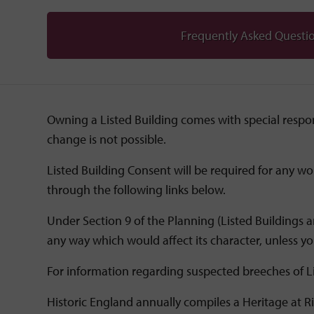
Frequently Asked Questi
Owning a Listed Building comes with special respons
change is not possible.
Listed Building Consent will be required for any wo
through the following links below.
Under Section 9 of the Planning (Listed Buildings an
any way which would affect its character, unless you
For information regarding suspected breeches of L
Historic England annually compiles a Heritage at Ri