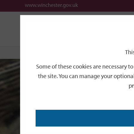
www.winchester.gov.uk
Listed
Support
City
Our
Link
links
offices
Partners
to
home
Buildings
page
Thi
Home
Historic Environment and Urban Design
L
Some of these cookies are necessary to 
the site. You can manage your optional
pr