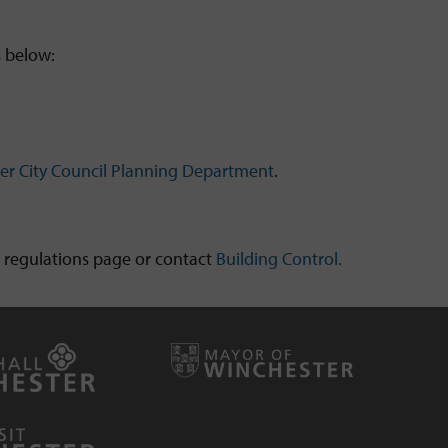
s below:
er City Council Planning Department
.
gs regulations page or contact
Building Control.