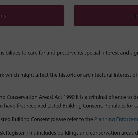
ons
Fin
ibilities to care for and preserve its special interest and s
rk which might affect the historic or architectural interest 
d Conservation Areas) Act 1990 it is a criminal offence to demo
 have first received Listed Building Consent. Penalties for ca
isted Buildng Consent please refer to the
Planning Enforcem
sk Register. This includes buildings and conservation areas 