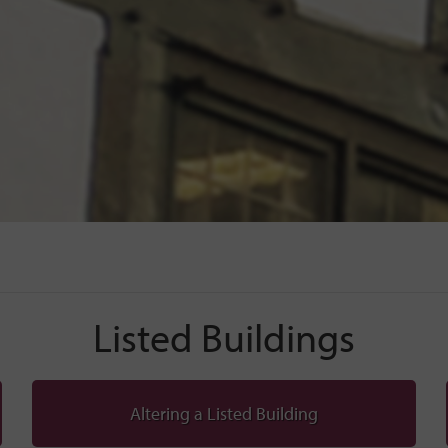
Listed Buildings
Altering a Listed Building