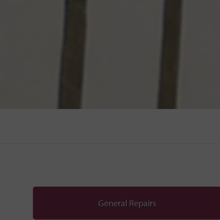
General Repairs