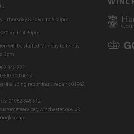
LJ
 - Thursday 8.30am to 5.00pm
 8.30am to 4.30pm
ion will be staffed Monday to Friday
to 3pm
962 840 222
0300 300 0013
 (including reporting a repair):
01962
0
nts:
01962 848 512
customerservice@winchester.gov.uk
oogle maps