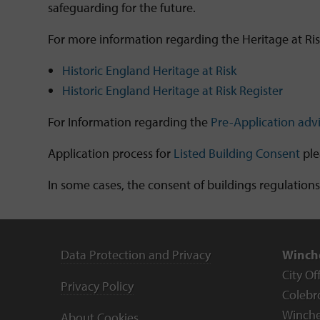
safeguarding for the future.
For more information regarding the Heritage at Risk 
Historic England Heritage at Risk
Historic England Heritage at Risk Register
For Information regarding the
Pre-Application adv
Application process for
Listed Building Consent
ple
In some cases, the consent of buildings regulations
Data Protection and Privacy
Winche
City Of
Privacy Policy
Colebr
Winche
About Cookies