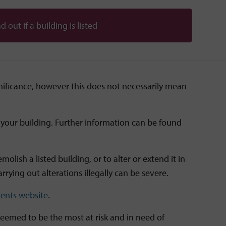
d out if a building is listed
ignificance, however this does not necessarily mean
of your building. Further information can be found
lish a listed building, or to alter or extend it in
rrying out alterations illegally can be severe.
ents website
.
deemed to be the most at risk and in need of