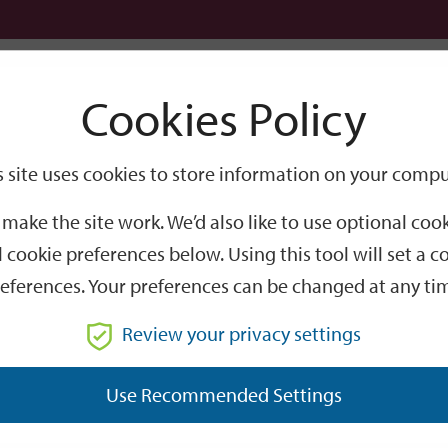
Logi
Cookies Policy
Go
Site
s site uses cookies to store information on your compu
isted Buildings
Search
make the site work. We’d also like to use optional co
 cookie preferences below. Using this tool will set a
eferences. Your preferences can be changed at any ti
Review your privacy settings
Use Recommended Settings