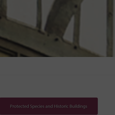
Protected Species and Historic Buildings