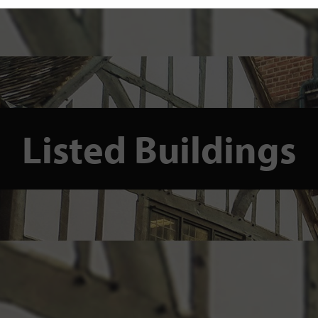
Listed Buildings