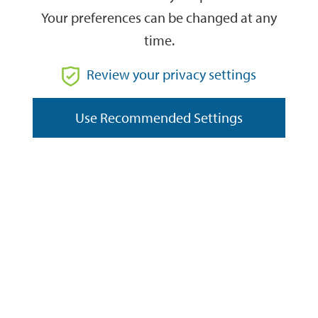
Your preferences can be changed at any
time.
From
Review your privacy settings
To
Use Recommended Settings
Reset
Filter