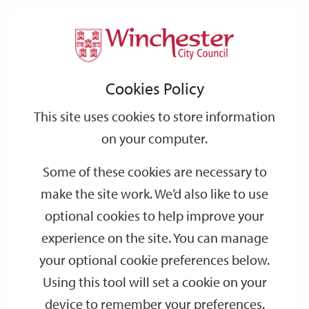
Home
Events
Support
City
Our
Link
Toggle
Login
Services
date
date
Filter
links
offices
Partners
to
Search
Events
Cookies Policy
home
page
This site uses cookies to store information
on your computer.
GO
Some of these cookies are necessary to
Search
make the site work. We’d also like to use
by
optional cookies to help improve your
keyword
experience on the site. You can manage
Filter by category
your optional cookie preferences below.
Using this tool will set a cookie on your
device to remember your preferences.