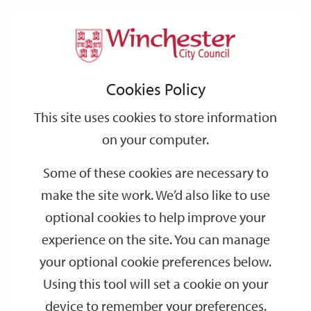
Home
Events
Support
City
Our
Link
Toggle
Login
Services
date
date
Filter
links
offices
Partners
to
Search
Events
Cookies Policy
home
page
This site uses cookies to store information
on your computer.
GO
Some of these cookies are necessary to
Search
make the site work. We’d also like to use
by
optional cookies to help improve your
keyword
experience on the site. You can manage
Filter by category
your optional cookie preferences below.
Using this tool will set a cookie on your
device to remember your preferences.