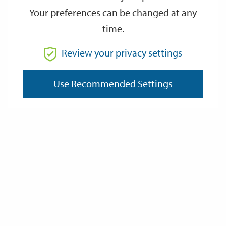
Your preferences can be changed at any
time.
From
Review your privacy settings
To
Use Recommended Settings
Reset
Filter