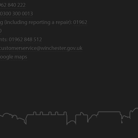
962 840 222
0300 300 0013
 (including reporting a repair):
01962
0
nts:
01962 848 512
customerservice@winchester.gov.uk
oogle maps