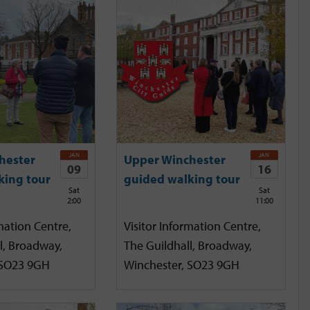
JAN
JAN
hester
Upper Winchester
09
16
king tour
guided walking tour
Sat
Sat
2:00
11:00
mation Centre,
Visitor Information Centre,
l, Broadway,
The Guildhall, Broadway,
 SO23 9GH
Winchester, SO23 9GH