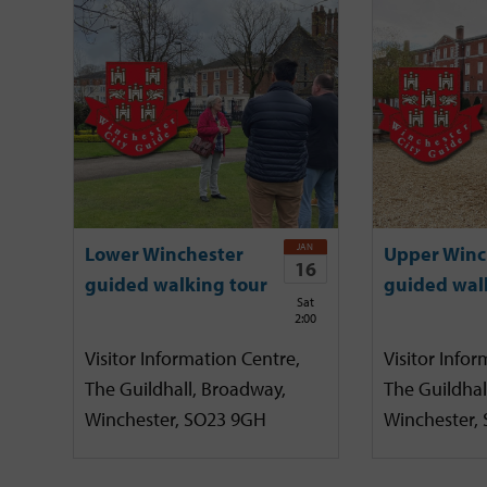
JAN
Lower Winchester
Upper Winc
16
guided walking tour
guided wal
Sat
2:00
Visitor Information Centre,
Visitor Infor
The Guildhall, Broadway,
The Guildhal
Winchester, SO23 9GH
Winchester,