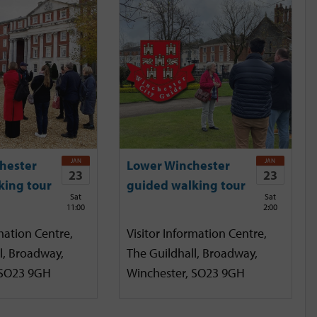
JAN
JAN
hester
Lower Winchester
23
23
king tour
guided walking tour
Sat
Sat
11:00
2:00
mation Centre,
Visitor Information Centre,
l, Broadway,
The Guildhall, Broadway,
 SO23 9GH
Winchester, SO23 9GH