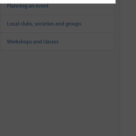
Planning an event
Local clubs, societies and groups
Workshops and classes