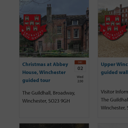
DEC
Christmas at Abbey
Upper Winc
02
House, Winchester
guided wal
Wed
guided tour
2:30
Visitor Infor
The Guildhall, Broadway,
The Guildhal
Winchester, SO23 9GH
Winchester,