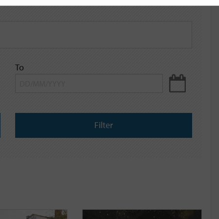
To
Filter