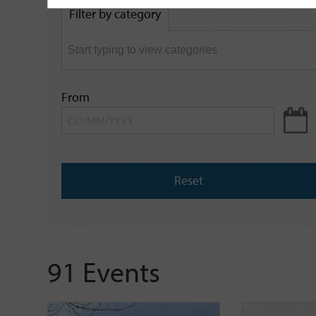
by
Filter by category
keyword
From
Reset
91 Events