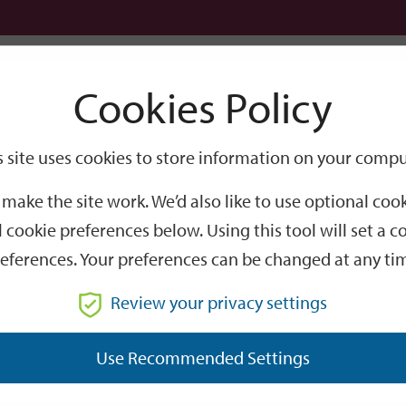
Logi
Cookies Policy
Go
Site
s site uses cookies to store information on your compu
Search
make the site work. We’d also like to use optional co
 cookie preferences below. Using this tool will set a
eferences. Your preferences can be changed at any ti
Review your privacy settings
GO
Use Recommended Settings