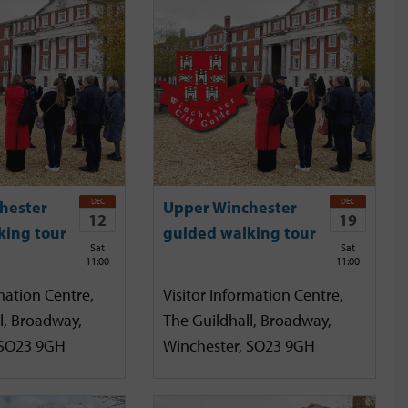
DEC
DEC
hester
Upper Winchester
12
19
king tour
guided walking tour
Sat
Sat
11:00
11:00
mation Centre,
Visitor Information Centre,
l, Broadway,
The Guildhall, Broadway,
 SO23 9GH
Winchester, SO23 9GH