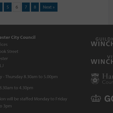
5
6
7
8
Next »
ster City Council
fices
ook Street
ster
LJ
 - Thursday 8.30am to 5.00pm
 8.30am to 4.30pm
ion will be staffed Monday to Friday
to 3pm