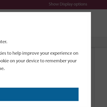
Show
Display options
n
All
Services
ter.
okies to help improve your experience on
Related Links
 cookie on your device to remember your
me.
Current Events
Add an event