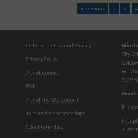
« Previous
2
3
4
Data Protection and Privacy
Winche
City Of
Privacy Policy
Colebr
Winche
About Cookies
SO23 9
FOI
Monday
About the City Council
Friday
Jobs and Apprenticeships
Recept
Winchester data
10am 