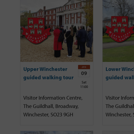
JAN
Upper Winchester
Lower Winc
09
guided walking tour
guided wal
Sat
11:00
Visitor Information Centre,
Visitor Infor
The Guildhall, Broadway,
The Guildhal
Winchester, SO23 9GH
Winchester,