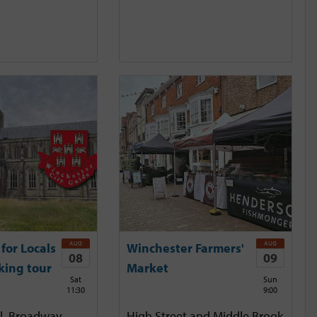
AUG
AUG
for Locals
Winchester Farmers'
08
09
king tour
Market
Sat
Sun
11:30
9:00
l, Broadway,
High Street and Middle Brook