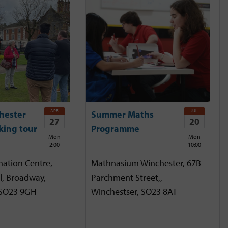
APR
JUL
hester
Summer Maths
27
20
king tour
Programme
Mon
Mon
2:00
10:00
mation Centre,
Mathnasium Winchester, 67B
l, Broadway,
Parchment Street,,
 SO23 9GH
Winchestser, SO23 8AT