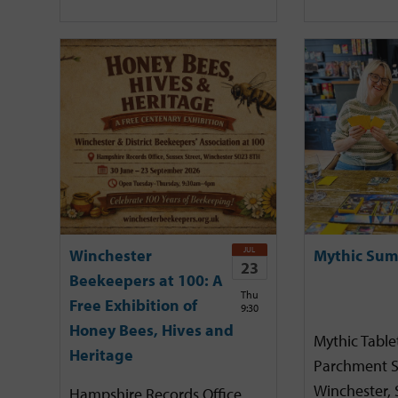
JUL
Winchester
Mythic Sum
23
Beekeepers at 100: A
Thu
Free Exhibition of
9:30
Honey Bees, Hives and
Mythic Tabl
Heritage
Parchment S
Winchester,
Hampshire Records Office,