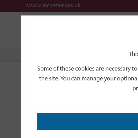
www.winchester.gov.uk
Support
City
Our
Link
date
date
Filter
links
offices
Partners
to
home
page
Thi
Home
Events
Some of these cookies are necessary to 
Events
the site. You can manage your optional
pr
Search