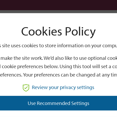
Logi
Cookies Policy
Go
Site
s site uses cookies to store information on your compu
Search
make the site work. We’d also like to use optional co
 cookie preferences below. Using this tool will set a
eferences. Your preferences can be changed at any ti
Review your privacy settings
GO
Use Recommended Settings