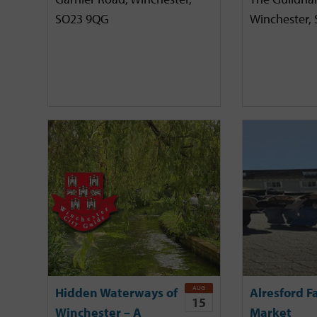
SO23 9QG
Winchester,
AUG
Hidden Waterways of
Alresford F
15
Winchester – A
Market