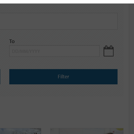
To
Filter