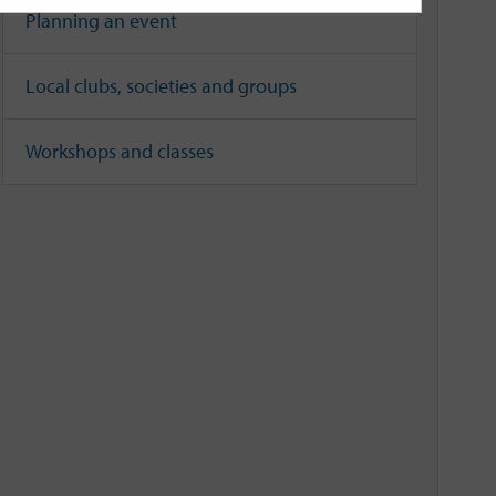
Planning an event
Local clubs, societies and groups
Workshops and classes