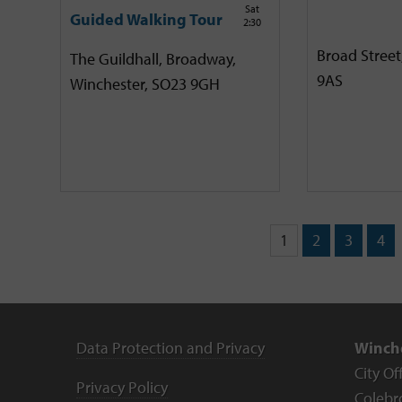
Sat
Guided Walking Tour
2:30
Broad Street
The Guildhall, Broadway,
9AS
Winchester, SO23 9GH
1
2
3
4
Data Protection and Privacy
Winche
City Of
Privacy Policy
Colebr