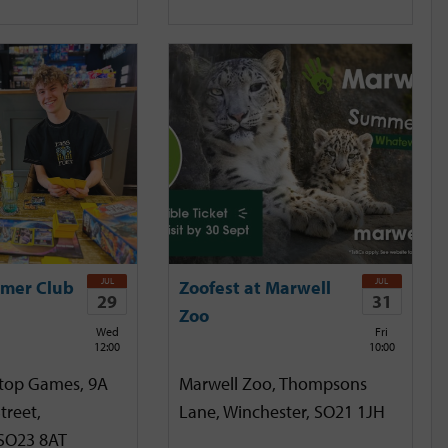
JUL
JUL
mer Club
Zoofest at Marwell
29
31
Zoo
Wed
Fri
12:00
10:00
etop Games, 9A
Marwell Zoo, Thompsons
treet,
Lane, Winchester, SO21 1JH
 SO23 8AT