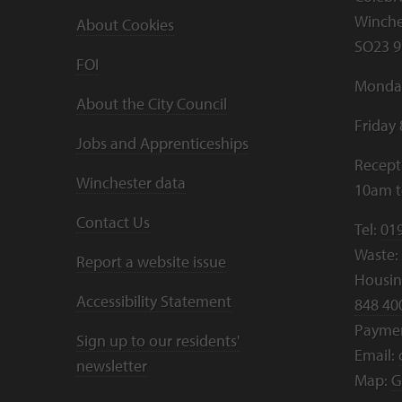
Winche
About Cookies
SO23 9
FOI
Monday
About the City Council
Friday
Jobs and Apprenticeships
Recept
Winchester data
10am 
Contact Us
Tel:
01
Waste:
Report a website issue
Housing
Accessibility Statement
848 40
Payme
Sign up to our residents'
Email:
newsletter
Map:
G