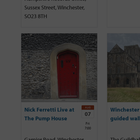
Sussex Street, Winchester,
SO23 8TH
AUG
Nick Ferretti Live at
Winchester 
07
The Pump House
guided wal
Fri
7:00
Garnier Road, Winchester,
The Guildhal