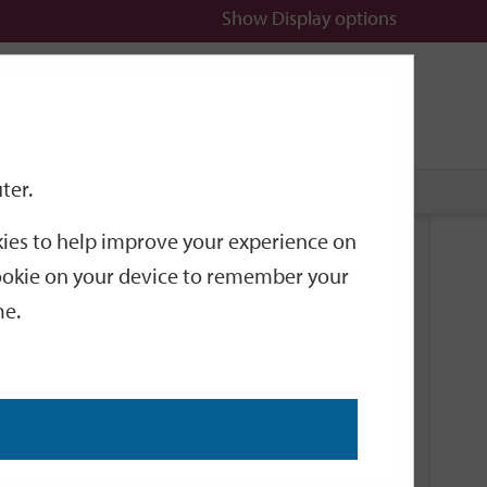
Show
Display options
n
All
Services
ter.
okies to help improve your experience on
Related Links
 cookie on your device to remember your
me.
Current Events
Add an event