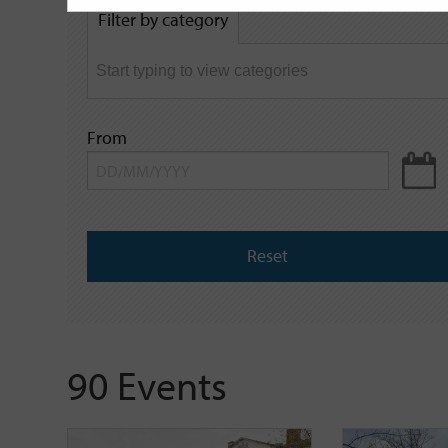
by
Filter by category
keyword
From
Reset
90 Events