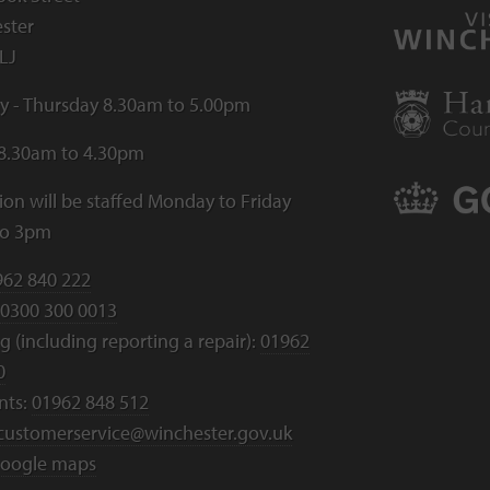
ster
LJ
 - Thursday 8.30am to 5.00pm
 8.30am to 4.30pm
ion will be staffed Monday to Friday
to 3pm
962 840 222
0300 300 0013
 (including reporting a repair):
01962
0
nts:
01962 848 512
customerservice@winchester.gov.uk
oogle maps