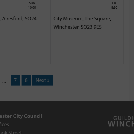
Sun
Fri
10:00
8:30
, Alresford, SO24
City Museum, The Square,
Winchester, SO23 9ES
7
8
Next »
…
ster City Council
fices
ook Street