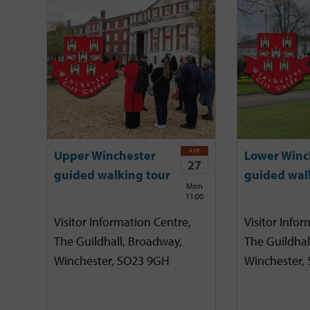
APR
Upper Winchester
Lower Winc
27
guided walking tour
guided wal
Mon
11:00
Visitor Information Centre,
Visitor Infor
The Guildhall, Broadway,
The Guildhal
Winchester, SO23 9GH
Winchester,