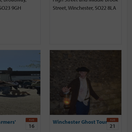
 SO23 9GH
Street, Winchester, SO22 8LA
AUG
AUG
armers'
Winchester Ghost Tour
16
21