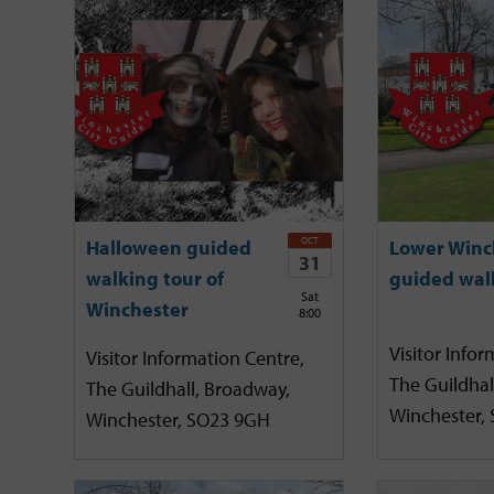
OCT
Halloween guided
Lower Winc
31
walking tour of
guided wal
Sat
Winchester
8:00
Visitor Infor
Visitor Information Centre,
The Guildhal
The Guildhall, Broadway,
Winchester,
Winchester, SO23 9GH