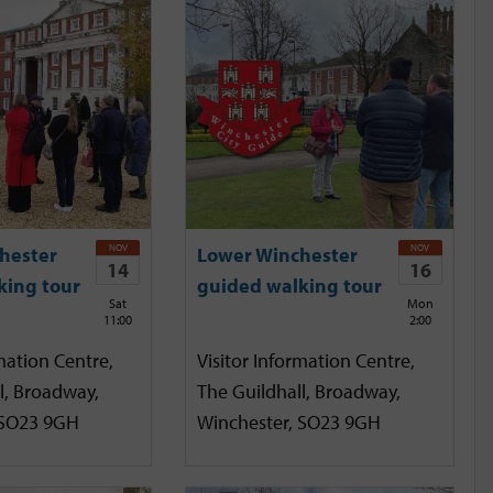
NOV
NOV
hester
Lower Winchester
14
16
king tour
guided walking tour
Sat
Mon
11:00
2:00
mation Centre,
Visitor Information Centre,
l, Broadway,
The Guildhall, Broadway,
 SO23 9GH
Winchester, SO23 9GH