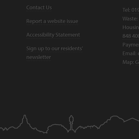
Contact Us
Tel:
01
Waste:
Report a website issue
Housing
Accessibility Statement
848 40
Payme
Sign up to our residents'
Email:
newsletter
Map:
G