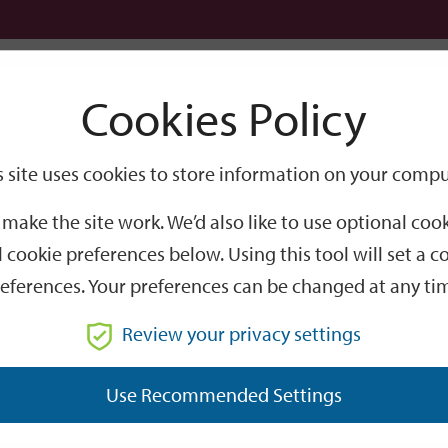
Logi
Cookies Policy
Go
Site
s site uses cookies to store information on your compu
Search
make the site work. We’d also like to use optional co
 cookie preferences below. Using this tool will set a
eferences. Your preferences can be changed at any ti
Review your privacy settings
GO
Use Recommended Settings