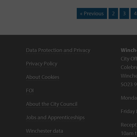
« Previous
2
3
4
Data Protection and Privacy
Winche
City Of
Privacy Policy
Colebr
Winche
About Cookies
SO23 9
FOI
Monday
About the City Council
Friday
Jobs and Apprenticeships
Recept
Winchester data
10am 