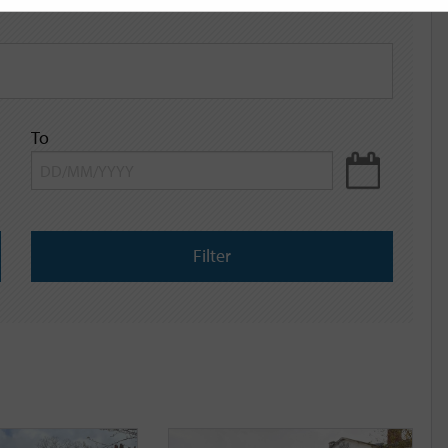
To
Filter