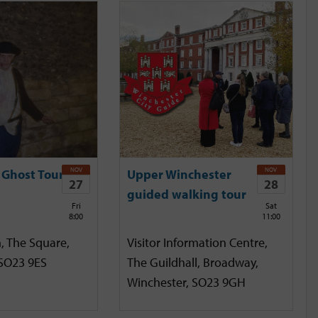
NOV
NOV
 Ghost Tour
Upper Winchester
27
28
guided walking tour
Fri
Sat
8:00
11:00
, The Square,
Visitor Information Centre,
 SO23 9ES
The Guildhall, Broadway,
Winchester, SO23 9GH