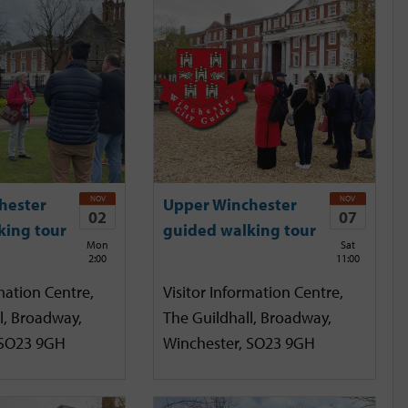
NOV
NOV
hester
Upper Winchester
02
07
king tour
guided walking tour
Mon
Sat
2:00
11:00
mation Centre,
Visitor Information Centre,
l, Broadway,
The Guildhall, Broadway,
 SO23 9GH
Winchester, SO23 9GH