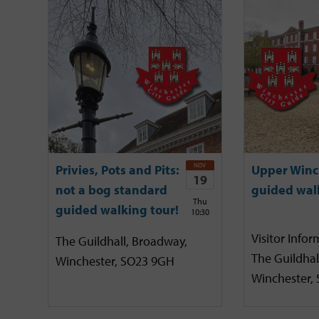
NOV
Privies, Pots and Pits:
Upper Winc
19
not a bog standard
guided wal
Thu
guided walking tour!
10:30
Visitor Infor
The Guildhall, Broadway,
The Guildhal
Winchester, SO23 9GH
Winchester,