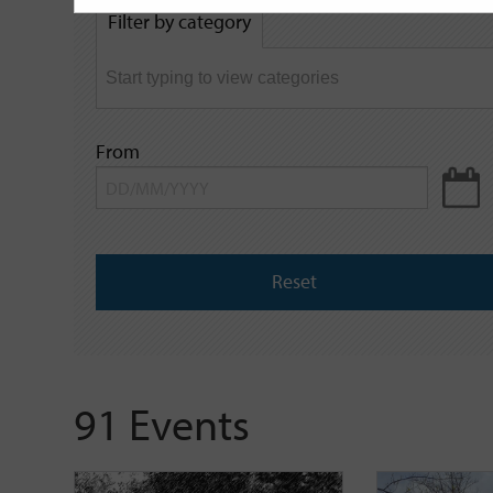
by
Filter by category
keyword
From
Reset
91 Events