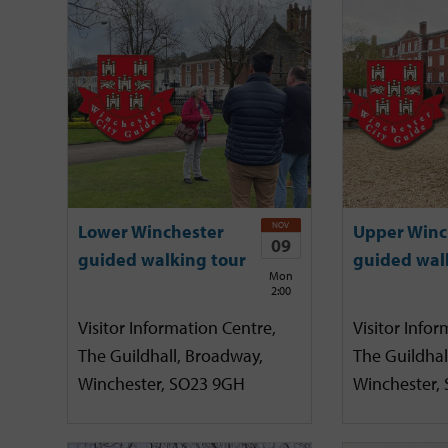
NOV
Lower Winchester
Upper Winc
09
guided walking tour
guided wal
Mon
2:00
Visitor Information Centre,
Visitor Infor
The Guildhall, Broadway,
The Guildhal
Winchester, SO23 9GH
Winchester,