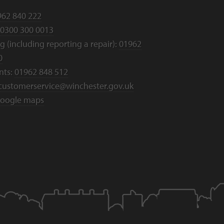
962 840 222
0300 300 0013
 (including reporting a repair):
01962
0
nts:
01962 848 512
customerservice@winchester.gov.uk
oogle maps