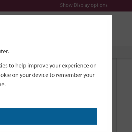
Show
Display options
n
All
Services
ter.
okies to help improve your experience on
Related Links
 cookie on your device to remember your
me.
Current Events
Add an event