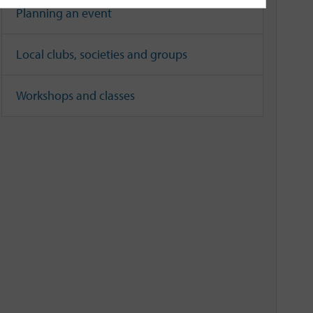
Planning an event
Local clubs, societies and groups
Workshops and classes