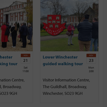
NOV
NOV
hester
Lower Winchester
21
23
king tour
guided walking tour
Sat
Mon
11:00
2:00
mation Centre,
Visitor Information Centre,
l, Broadway,
The Guildhall, Broadway,
 SO23 9GH
Winchester, SO23 9GH