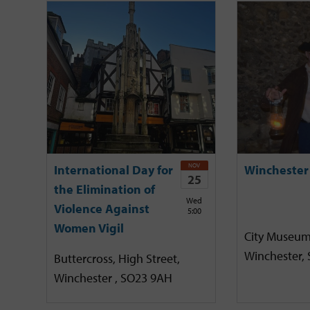
NOV
International Day for
Winchester
25
the Elimination of
Wed
Violence Against
5:00
Women Vigil
City Museum
Winchester,
Buttercross, High Street,
Winchester , SO23 9AH