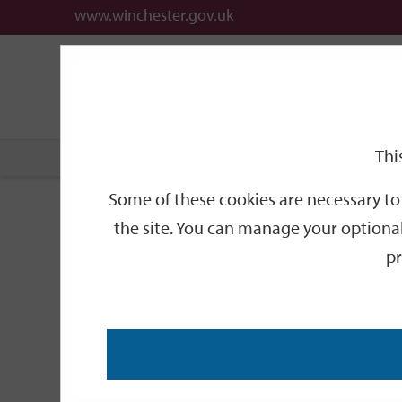
www.winchester.gov.uk
Support
City
Our
Link
date
date
Filter
links
offices
Partners
to
home
page
Thi
Home
Events
Some of these cookies are necessary to 
Events
the site. You can manage your optional
pr
Search