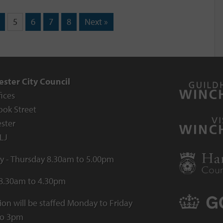
5
6
7
8
Next »
ster City Council
fices
ook Street
ster
LJ
 - Thursday 8.30am to 5.00pm
 8.30am to 4.30pm
ion will be staffed Monday to Friday
to 3pm